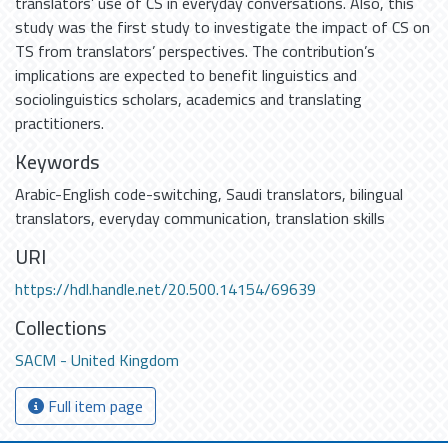
translators’ use of CS in everyday conversations. Also, this
study was the first study to investigate the impact of CS on
TS from translators’ perspectives. The contribution’s
implications are expected to benefit linguistics and
sociolinguistics scholars, academics and translating
practitioners.
Keywords
Arabic-English code-switching
,
Saudi translators
,
bilingual
translators
,
everyday communication
,
translation skills
URI
https://hdl.handle.net/20.500.14154/69639
Collections
SACM - United Kingdom
Full item page