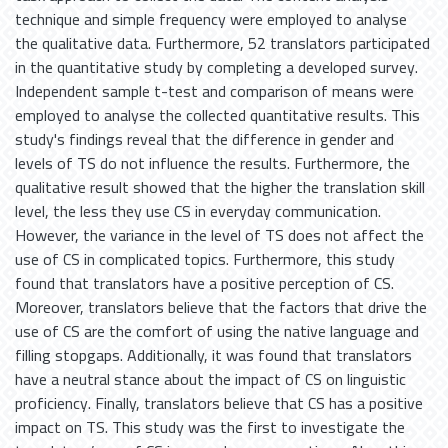
technique and simple frequency were employed to analyse
the qualitative data. Furthermore, 52 translators participated
in the quantitative study by completing a developed survey.
Independent sample t-test and comparison of means were
employed to analyse the collected quantitative results. This
study's findings reveal that the difference in gender and
levels of TS do not influence the results. Furthermore, the
qualitative result showed that the higher the translation skill
level, the less they use CS in everyday communication.
However, the variance in the level of TS does not affect the
use of CS in complicated topics. Furthermore, this study
found that translators have a positive perception of CS.
Moreover, translators believe that the factors that drive the
use of CS are the comfort of using the native language and
filling stopgaps. Additionally, it was found that translators
have a neutral stance about the impact of CS on linguistic
proficiency. Finally, translators believe that CS has a positive
impact on TS. This study was the first to investigate the