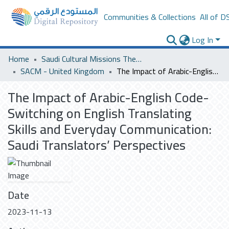
Communities & Collections
All of D
Log In
Home
Saudi Cultural Missions Theses & Dissertations
SACM - United Kingdom
The Impact of Arabic-English Code-Switching on English Translating Skills and Everyday Communication: Saudi Translators’ Perspectives
The Impact of Arabic-English Code-
Switching on English Translating
Skills and Everyday Communication:
Saudi Translators’ Perspectives
Date
2023-11-13