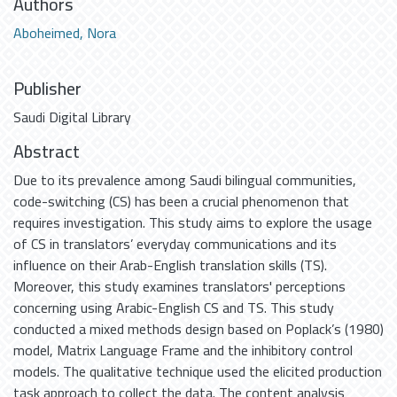
Authors
Aboheimed, Nora
Publisher
Saudi Digital Library
Abstract
Due to its prevalence among Saudi bilingual communities,
code-switching (CS) has been a crucial phenomenon that
requires investigation. This study aims to explore the usage
of CS in translators’ everyday communications and its
influence on their Arab-English translation skills (TS).
Moreover, this study examines translators' perceptions
concerning using Arabic-English CS and TS. This study
conducted a mixed methods design based on Poplack’s (1980)
model, Matrix Language Frame and the inhibitory control
models. The qualitative technique used the elicited production
task approach to collect the data. The content analysis