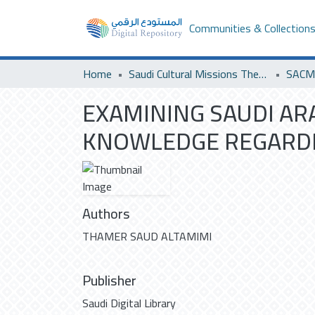
Communities & Collection
Home
Saudi Cultural Missions Theses & Dissertations
SACM 
EXAMINING SAUDI AR
KNOWLEDGE REGARDIN
Authors
THAMER SAUD ALTAMIMI
Publisher
Saudi Digital Library