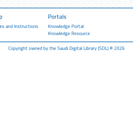
p
Portals
es and Instructions
Knowledge Portal
Knowledge Resource
Copyright owned by the Saudi Digital Library (SDL) © 2026