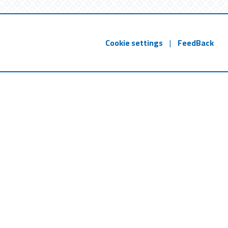
Cookie settings
|
FeedBack