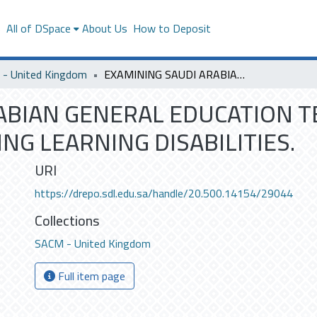
s
All of DSpace
About Us
How to Deposit
- United Kingdom
EXAMINING SAUDI ARABIAN GENERAL EDUCATION TEACHERS KNOWLEDGE REGARDING LEARNING DISABILITIES.
ABIAN GENERAL EDUCATION 
G LEARNING DISABILITIES.
URI
https://drepo.sdl.edu.sa/handle/20.500.14154/29044
Collections
SACM - United Kingdom
Full item page