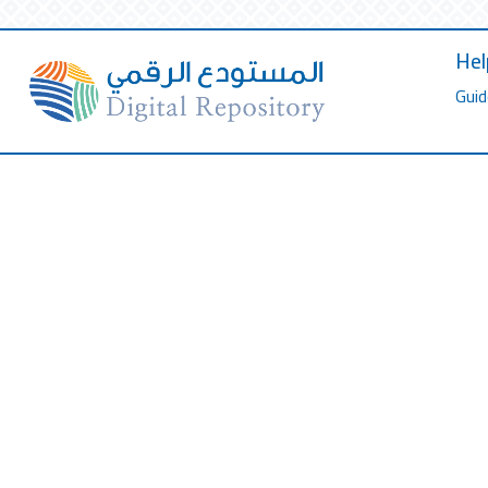
Hel
Guid