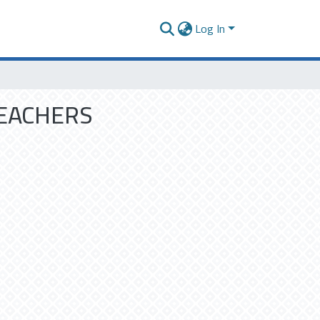
Log In
TEACHERS