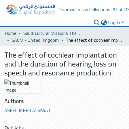
Communities & Collections
All of D
Log In
Home
Saudi Cultural Missions Theses & Dissertations
SACM - United Kingdom
The effect of cochlear implantation and the duration of hearing loss on speech and resonance production.
The effect of cochlear implantation
and the duration of hearing loss on
speech and resonance production.
Authors
ASEEL JABER ALSIWAT
Publisher