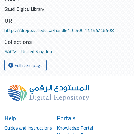
Saudi Digital Library
URI
https://drepo.sdl.edu.sa/handle/20.500.14154/46408
Collections
SACM - United Kingdom
Full item page
Help
Portals
Guides and Instructions
Knowledge Portal