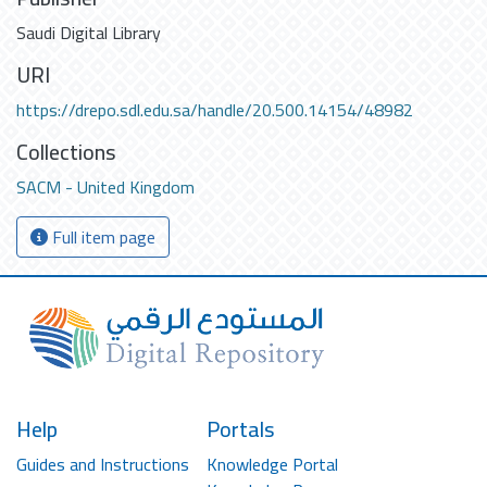
Saudi Digital Library
URI
https://drepo.sdl.edu.sa/handle/20.500.14154/48982
Collections
SACM - United Kingdom
Full item page
Help
Portals
Guides and Instructions
Knowledge Portal