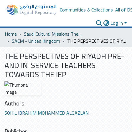
Communities & Collections
All of D
Log In
Home
Saudi Cultural Missions Theses & Dissertations
SACM - United Kingdom
THE PERSPECTIVES OF RIYADH PRE- AND IN-SERVICE TEACHERS TOWARDS THE IEP
THE PERSPECTIVES OF RIYADH PRE-
AND IN-SERVICE TEACHERS
TOWARDS THE IEP
Authors
SOHIL IBRAHIM MOHAMMED ALQAZLAN
Publisher