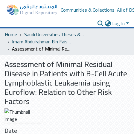
Communities & Collections
All of D
Log In
Home
Saudi Universities Theses & Dissertations
Imam Abdulrahman Bin Faisal University
Assessment of Minimal Residual Disease in Patients with B-Cell Acute Lymphoblastic Leukaemia using Euroflow: Relation to Other Risk Factors
Assessment of Minimal Residual
Disease in Patients with B-Cell Acute
Lymphoblastic Leukaemia using
Euroflow: Relation to Other Risk
Factors
Date