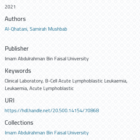
2021
Authors
Al-Qhatani, Samirah Mushbab
Publisher
Imam Abdulrahman Bin Faisal University
Keywords
Clinical Laboratory
,
B-Cell Acute Lymphoblastic Leukaemia
,
Leukaemia
,
Acute Lymphoblastic
URI
https://hdl.handle.net/20.500.14154/70868
Collections
Imam Abdulrahman Bin Faisal University