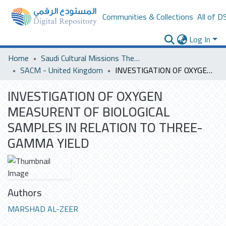
Communities & Collections
All of D
Log In
Home
Saudi Cultural Missions Theses & Dissertations
SACM - United Kingdom
INVESTIGATION OF OXYGEN MEASURENT OF BIOLOGICAL SAMPLES IN RELATION TO THREE-GAMMA YIELD
INVESTIGATION OF OXYGEN
MEASURENT OF BIOLOGICAL
SAMPLES IN RELATION TO THREE-
GAMMA YIELD
Authors
MARSHAD AL-ZEER