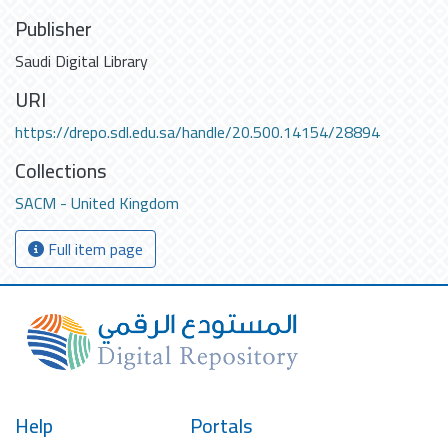
Publisher
Saudi Digital Library
URI
https://drepo.sdl.edu.sa/handle/20.500.14154/28894
Collections
SACM - United Kingdom
Full item page
Help
Portals