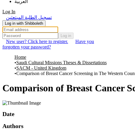
العربية
Log In
تسجيل الطلبة المبتعثين
Log in with Shibboleth
Log in
New user? Click here to register.
Have you
forgotten your password?
Home
Saudi Cultural Missions Theses & Dissertations
SACM - United Kingdom
Comparison of Breast Cancer Screening in The Western Coun
Comparison of Breast Cancer Sc
Date
Authors