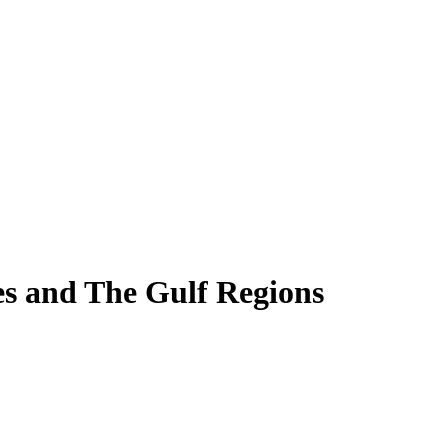
es and The Gulf Regions