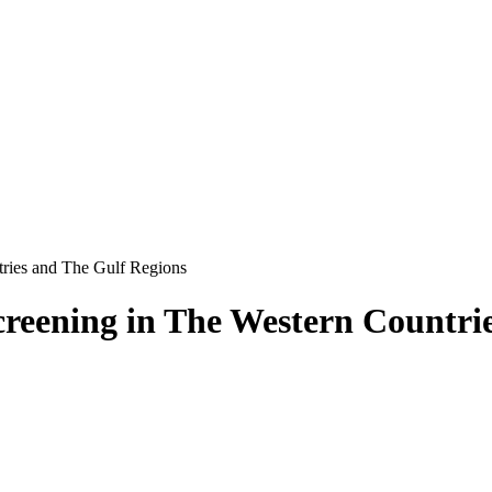
tries and The Gulf Regions
reening in The Western Countri