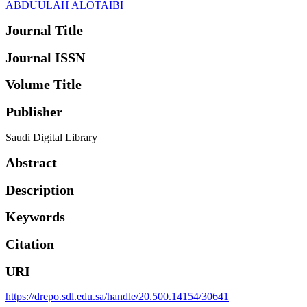
ABDUULAH ALOTAIBI
Journal Title
Journal ISSN
Volume Title
Publisher
Saudi Digital Library
Abstract
Description
Keywords
Citation
URI
https://drepo.sdl.edu.sa/handle/20.500.14154/30641