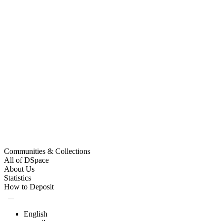
Communities & Collections
All of DSpace
About Us
Statistics
How to Deposit
English