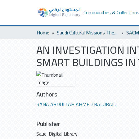
Communities & Collection
Home
Saudi Cultural Missions Theses & Dissertations
SACM 
AN INVESTIGATION IN
SMART BUILDINGS IN
Authors
RANA ABDULLAH AHMED BALUBAID
Publisher
Saudi Digital Library