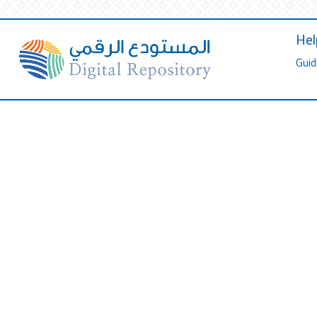
Hel
Guid