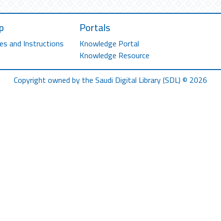
p
Portals
es and Instructions
Knowledge Portal
Knowledge Resource
Copyright owned by the Saudi Digital Library (SDL) © 2026