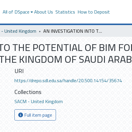
s
All of DSpace
About Us
Statistics
How to Deposit
- United Kingdom
AN INVESTIGATION INTO THE POTENTIAL OF BIM FOR THE DELIVERY OF SMART BUILDINGS IN THE KINGDOM OF SAUDI ARABIA
TO THE POTENTIAL OF BIM FO
 THE KINGDOM OF SAUDI ARAB
URI
https://drepo.sdl.edu.sa/handle/20.500.14154/35674
Collections
SACM - United Kingdom
Full item page