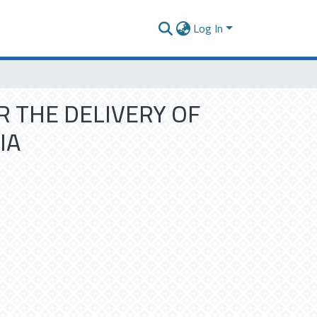
Log In
R THE DELIVERY OF
IA