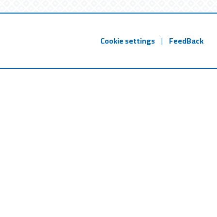
Cookie settings
|
FeedBack