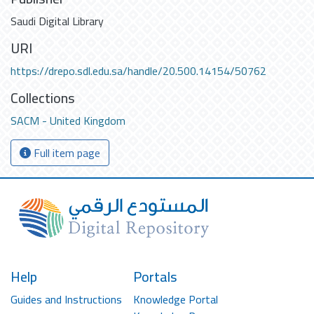
Saudi Digital Library
URI
https://drepo.sdl.edu.sa/handle/20.500.14154/50762
Collections
SACM - United Kingdom
Full item page
Help
Portals
Guides and Instructions
Knowledge Portal