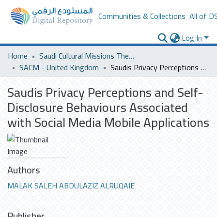
Communities & Collections
All of D
Log In
Home
Saudi Cultural Missions Theses & Dissertations
SACM - United Kingdom
Saudis Privacy Perceptions and Self-Disclosure Behaviours Associated with Social Media Mobile Applications
Saudis Privacy Perceptions and Self-
Disclosure Behaviours Associated
with Social Media Mobile Applications
Authors
MALAK SALEH ABDULAZIZ ALRUQAIE
Publisher