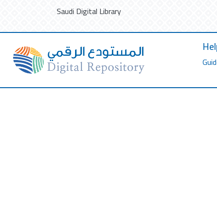
Saudi Digital Library
Hel
Guid