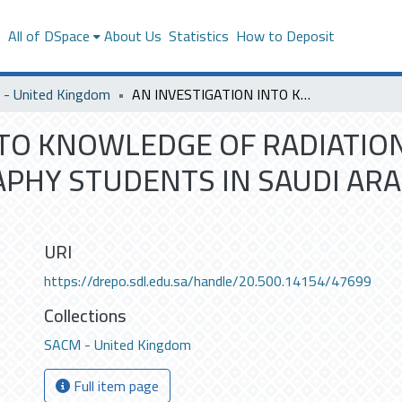
s
All of DSpace
About Us
Statistics
How to Deposit
- United Kingdom
AN INVESTIGATION INTO KNOWLEDGE OF RADIATION PROTECTION BY FINAL YEAR RADIOGRAPHY STUDENTS IN SAUDI ARABIA: A CROSS SECTIONAL SURVEY
NTO KNOWLEDGE OF RADIATIO
PHY STUDENTS IN SAUDI ARAB
URI
https://drepo.sdl.edu.sa/handle/20.500.14154/47699
Collections
SACM - United Kingdom
Full item page