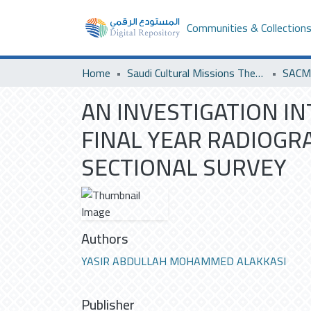
Communities & Collection
Home
Saudi Cultural Missions Theses & Dissertations
SACM 
AN INVESTIGATION I
FINAL YEAR RADIOGRA
SECTIONAL SURVEY
Authors
YASIR ABDULLAH MOHAMMED ALAKKASI
Publisher