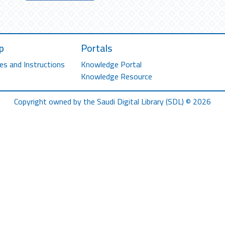
p
Portals
es and Instructions
Knowledge Portal
Knowledge Resource
Copyright owned by the Saudi Digital Library (SDL) © 2026