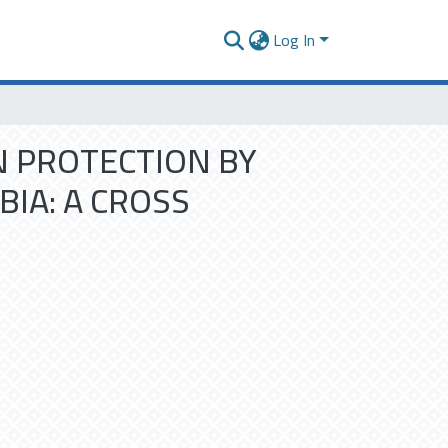
Log In
N PROTECTION BY
IA: A CROSS