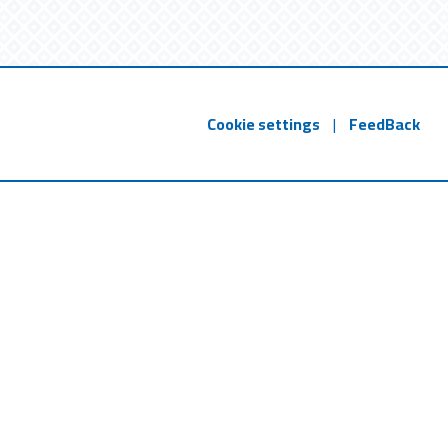
Cookie settings
|
FeedBack