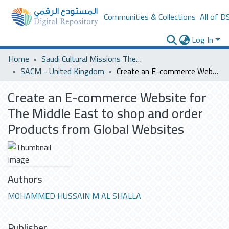
Communities & Collections
All of D
Log In
Home
Saudi Cultural Missions Theses & Dissertations
SACM - United Kingdom
Create an E-commerce Website for The Middle East to shop and order Products from Global Websites
Create an E-commerce Website for
The Middle East to shop and order
Products from Global Websites
Authors
MOHAMMED HUSSAIN M AL SHALLA
Publisher