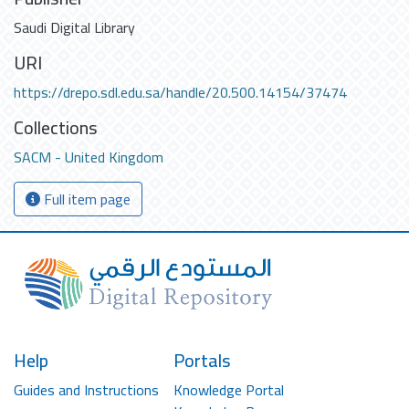
Saudi Digital Library
URI
https://drepo.sdl.edu.sa/handle/20.500.14154/37474
Collections
SACM - United Kingdom
Full item page
Help
Portals
Guides and Instructions
Knowledge Portal