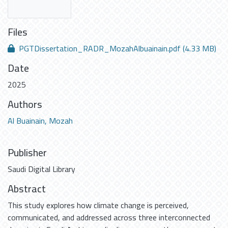
Files
PGTDissertation_RADR_MozahAlbuainain.pdf
(4.33 MB)
Date
2025
Authors
Al Buainain, Mozah
Publisher
Saudi Digital Library
Abstract
This study explores how climate change is perceived,
communicated, and addressed across three interconnected