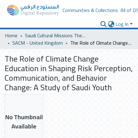
Communities & Collections
All of D
Log In
Home
Saudi Cultural Missions Theses & Dissertations
SACM - United Kingdom
The Role of Climate Change Education in Shaping Risk Perception, Communication, and Behavior Change: A Study of Saudi Youth
The Role of Climate Change
Education in Shaping Risk Perception,
Communication, and Behavior
Change: A Study of Saudi Youth
No Thumbnail
Available