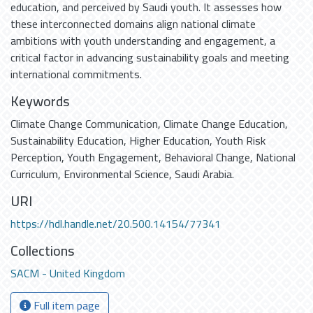
education, and perceived by Saudi youth. It assesses how
these interconnected domains align national climate
ambitions with youth understanding and engagement, a
critical factor in advancing sustainability goals and meeting
international commitments.
Keywords
Climate Change Communication
,
Climate Change Education
,
Sustainability Education
,
Higher Education
,
Youth Risk
Perception
,
Youth Engagement
,
Behavioral Change
,
National
Curriculum
,
Environmental Science
,
Saudi Arabia.
URI
https://hdl.handle.net/20.500.14154/77341
Collections
SACM - United Kingdom
Full item page