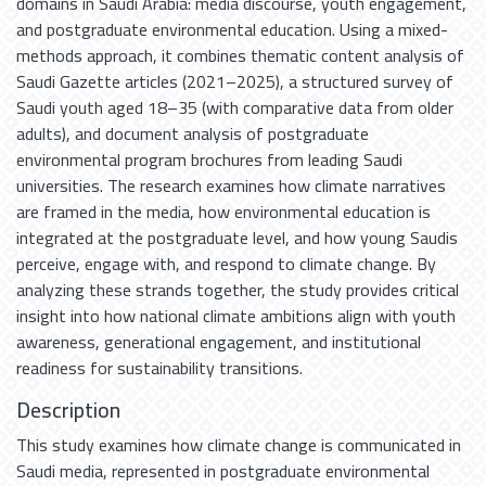
domains in Saudi Arabia: media discourse, youth engagement,
and postgraduate environmental education. Using a mixed-
methods approach, it combines thematic content analysis of
Saudi Gazette articles (2021–2025), a structured survey of
Saudi youth aged 18–35 (with comparative data from older
adults), and document analysis of postgraduate
environmental program brochures from leading Saudi
universities. The research examines how climate narratives
are framed in the media, how environmental education is
integrated at the postgraduate level, and how young Saudis
perceive, engage with, and respond to climate change. By
analyzing these strands together, the study provides critical
insight into how national climate ambitions align with youth
awareness, generational engagement, and institutional
readiness for sustainability transitions.
Description
This study examines how climate change is communicated in
Saudi media, represented in postgraduate environmental