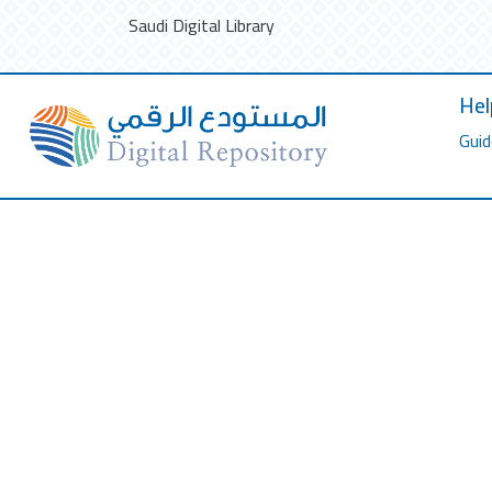
Saudi Digital Library
Hel
Guid