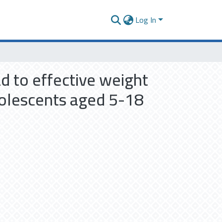
Log In
ad to effective weight
olescents aged 5-18