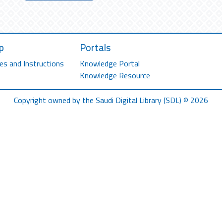
p
Portals
es and Instructions
Knowledge Portal
Knowledge Resource
Copyright owned by the Saudi Digital Library (SDL) © 2026