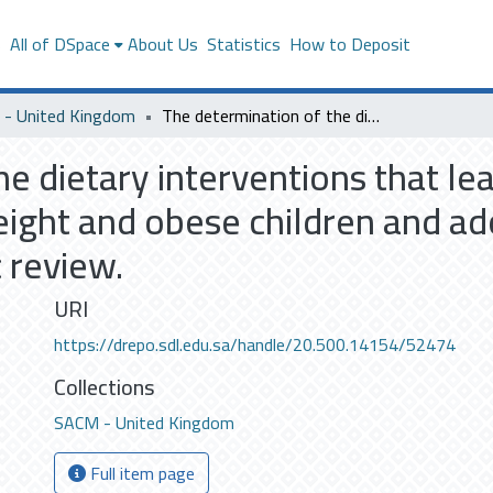
s
All of DSpace
About Us
Statistics
How to Deposit
- United Kingdom
The determination of the dietary interventions that lead to effective weight management in overweight and obese children and adolescents aged 5-18 years old: A Systematic review.
e dietary interventions that le
ght and obese children and ad
 review.
URI
https://drepo.sdl.edu.sa/handle/20.500.14154/52474
Collections
SACM - United Kingdom
Full item page