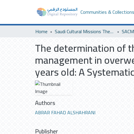
Communities & Collection
Home
Saudi Cultural Missions Theses & Dissertations
SACM 
The determination of th
management in overwei
years old: A Systematic
Authors
ABRAR FAHAD ALSHAHRANI
Publisher