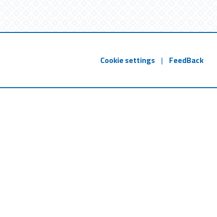
Cookie settings
|
FeedBack