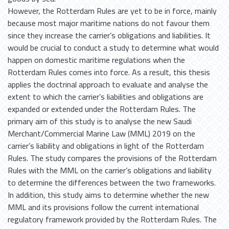
However, the Rotterdam Rules are yet to be in force, mainly
because most major maritime nations do not favour them
since they increase the carrier’s obligations and liabilities. It
would be crucial to conduct a study to determine what would
happen on domestic maritime regulations when the
Rotterdam Rules comes into force. As a result, this thesis
applies the doctrinal approach to evaluate and analyse the
extent to which the carrier’s liabilities and obligations are
expanded or extended under the Rotterdam Rules. The
primary aim of this study is to analyse the new Saudi
Merchant/Commercial Marine Law (MML) 2019 on the
carrier’s liability and obligations in light of the Rotterdam
Rules. The study compares the provisions of the Rotterdam
Rules with the MML on the carrier’s obligations and liability
to determine the differences between the two frameworks.
In addition, this study aims to determine whether the new
MML and its provisions follow the current international
regulatory framework provided by the Rotterdam Rules. The