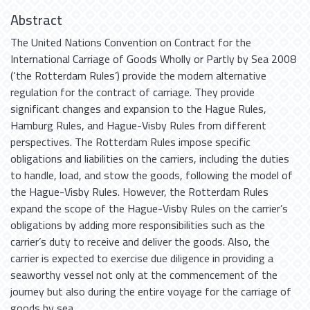
Abstract
The United Nations Convention on Contract for the
International Carriage of Goods Wholly or Partly by Sea 2008
(‘the Rotterdam Rules’) provide the modern alternative
regulation for the contract of carriage. They provide
significant changes and expansion to the Hague Rules,
Hamburg Rules, and Hague-Visby Rules from different
perspectives. The Rotterdam Rules impose specific
obligations and liabilities on the carriers, including the duties
to handle, load, and stow the goods, following the model of
the Hague-Visby Rules. However, the Rotterdam Rules
expand the scope of the Hague-Visby Rules on the carrier’s
obligations by adding more responsibilities such as the
carrier’s duty to receive and deliver the goods. Also, the
carrier is expected to exercise due diligence in providing a
seaworthy vessel not only at the commencement of the
journey but also during the entire voyage for the carriage of
goods by sea.