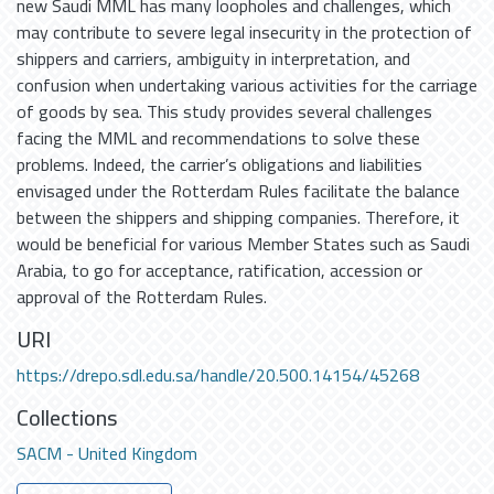
new Saudi MML has many loopholes and challenges, which
may contribute to severe legal insecurity in the protection of
shippers and carriers, ambiguity in interpretation, and
confusion when undertaking various activities for the carriage
of goods by sea. This study provides several challenges
facing the MML and recommendations to solve these
problems. Indeed, the carrier’s obligations and liabilities
envisaged under the Rotterdam Rules facilitate the balance
between the shippers and shipping companies. Therefore, it
would be beneficial for various Member States such as Saudi
Arabia, to go for acceptance, ratification, accession or
approval of the Rotterdam Rules.
URI
https://drepo.sdl.edu.sa/handle/20.500.14154/45268
Collections
SACM - United Kingdom