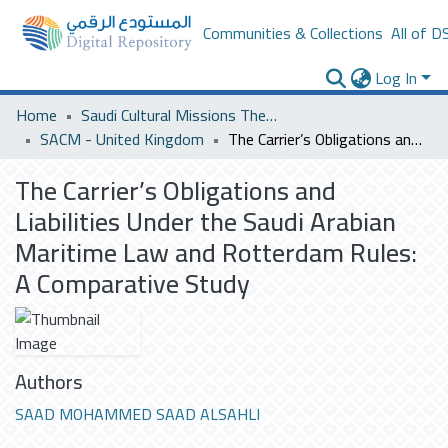
Communities & Collections
All of D
Log In
Home
Saudi Cultural Missions Theses & Dissertations
SACM - United Kingdom
The Carrier’s Obligations and Liabilities Under the Saudi Arabian Maritime Law and Rotterdam Rules: A Comparative Study
The Carrier’s Obligations and
Liabilities Under the Saudi Arabian
Maritime Law and Rotterdam Rules:
A Comparative Study
Authors
SAAD MOHAMMED SAAD ALSAHLI