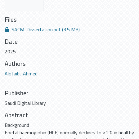
Files
SACM-Dissertation.pdf
(3.5 MB)
Date
2025
Authors
Alotaibi, Ahmed
Publisher
Saudi Digital Library
Abstract
Background
Foetal haemoglobin (HbF) normally declines to <1 % in healthy