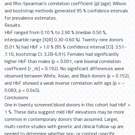
and Rho-Spearman’s correlation coefficient (ρ) (age). Wilson
and bootstrap methods generated 95 % confidence intervals
for prevalence estimates.
Results
HbF ranged from 0.10 % to 2.90 % (median 0.50 %,
interquartile range [IQR] 0.30-0.60 %). Twenty-nine donors
(5.01 %) had HbF > 1.0 % (95 % confidence interval [CI]: 3.51-
7.10, bootstrap CI: 3.28-6.91). Females had significantly
higher HbF than males (p < 0.001, rank biserial correlation
coefficient [r_rb] = 0.192). No significant differences were
observed between White, Asian, and Black donors (p = 0.152),
and HbF showed a weak inverse correlation with age (ρ = –
0.083, p = 0.045).
Conclusions
One in twenty screened blood donors in this cohort had HbF >
1 %. These data suggest mild HbF elevations may be more
common in contemporary donors than assumed. Larger,
multi-centre studies with genetic and clinical follow-up are
needed to determine whether sex- or context-specific