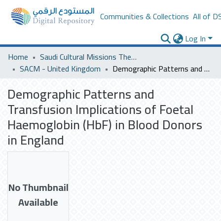
Communities & Collections
All of D
Log In
Home
Saudi Cultural Missions Theses & Dissertations
SACM - United Kingdom
Demographic Patterns and Transfusion Implications of Foetal Haemoglobin (HbF) in Blood Donors in England
Demographic Patterns and
Transfusion Implications of Foetal
Haemoglobin (HbF) in Blood Donors
in England
No Thumbnail
Available