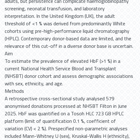
adults, but persistence can complicate haemoglobinopathy
screening, neonatal transfusion, and laboratory
interpretation. In the United Kingdom (UK), the adult
threshold of <1 % was derived from predominantly White
cohorts using pre-high-performance liquid chromatography
(HPLC). Contemporary donor-based data are limited, and the
relevance of this cut-off in a diverse donor base is uncertain.
Aim
To estimate the prevalence of elevated HbF (>1 %) in a
current National Health Service Blood and Transplant
(NHSBT) donor cohort and assess demographic associations
with sex, ethnicity, and age.
Methods
A retrospective cross-sectional study analysed 579
anonymised donations processed at NHSBT Filton in June
2025. HbF was quantified on a Tosoh HLC 723 G8 HPLC
platform (limit of quantification 0.1 %, coefficient of
variation (CV) < 2 %). Prespecified non-parametric analyses
included Mann-Whitney U (sex), Kruskal-Wallis H (ethnicity),