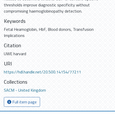
thresholds improve diagnostic specificity without
compromising haemoglobinopathy detection.
Keywords
Fetal Heamoglobin
,
HbF
,
Blood donors
,
Transfusion
Implications
Citation
UWE harvard
URI
https://hdl.handle.net/20.500.14154/77211
Collections
SACM - United Kingdom
Full item page