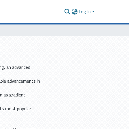
Log In
ing, an advanced
able advancements in
n as gradient
its most popular