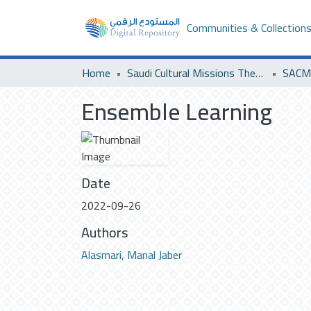
Communities & Collection
Home
Saudi Cultural Missions Theses & Dissertations
SACM 
Ensemble Learning
Date
2022-09-26
Authors
Alasmari, Manal Jaber