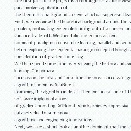
The first part of the project is a thorough literature revie
part involves application of
the theoretical background to several actual supervised lea
First, we overview the theoretical background around the s
problem, motivating ensemble learning out of a concern ar
variance trade-off. We then take closer look at two
dominant paradigms in ensemble learning, parallel and sequ
before exploring the sequential paradigm in depth through
consideration of gradient boosting.
We then spend some time over-viewing the history and ev
learning. Our primary
focus is on the first and for a time the most successful g
algorithm known as AdaBoost,
examining the algorithm in detail. Then we look at one of 
software implementations
of gradient boosting, XGBoost, which achieves impressive 
datasets due to some novel
algorithmic and engineering innovations.
Next, we take a short look at another dominant machine l