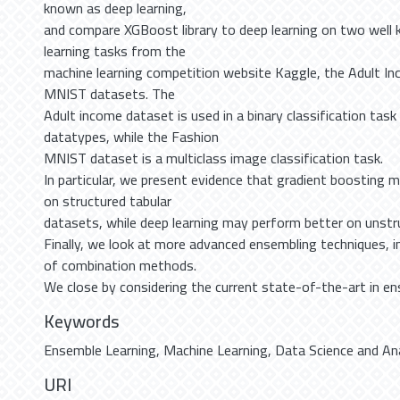
known as deep learning,
and compare XGBoost library to deep learning on two well
learning tasks from the
machine learning competition website Kaggle, the Adult I
MNIST datasets. The
Adult income dataset is used in a binary classification task
datatypes, while the Fashion
MNIST dataset is a multiclass image classification task.
In particular, we present evidence that gradient boosting 
on structured tabular
datasets, while deep learning may perform better on unstr
Finally, we look at more advanced ensembling techniques, in
of combination methods.
We close by considering the current state-of-the-art in en
Keywords
Ensemble Learning
,
Machine Learning
,
Data Science and An
URI