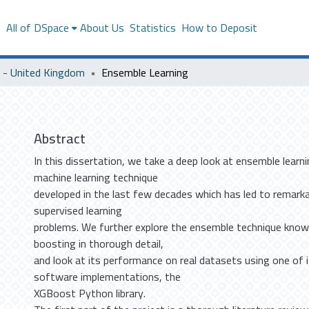
s
All of DSpace
About Us
Statistics
How to Deposit
- United Kingdom
Ensemble Learning
Abstract
In this dissertation, we take a deep look at ensemble learn
machine learning technique
developed in the last few decades which has led to remark
supervised learning
problems. We further explore the ensemble technique know
boosting in thorough detail,
and look at its performance on real datasets using one of 
software implementations, the
XGBoost Python library.