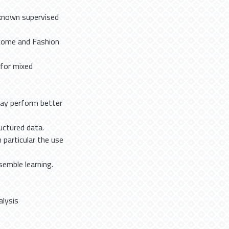
 known supervised
ncome and Fashion
 for mixed
may perform better
uctured data.
 particular the use
semble learning.
alysis