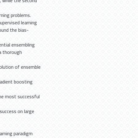
w, while the second
rning problems.
upervised learning
ound the bias-
ential ensembling
 a thorough
olution of ensemble
radient boosting
the most successful
success on large
earning paradigm