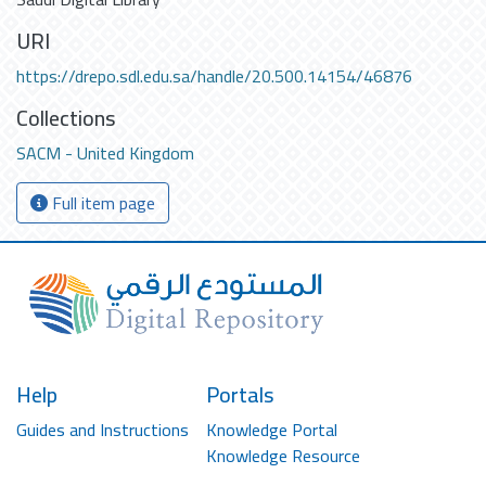
URI
https://drepo.sdl.edu.sa/handle/20.500.14154/46876
Collections
SACM - United Kingdom
Full item page
Help
Portals
Guides and Instructions
Knowledge Portal
Knowledge Resource