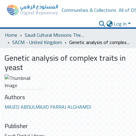
Communities & Collections
All of D
Log In
Home
Saudi Cultural Missions Theses & Dissertations
SACM - United Kingdom
Genetic analysis of complex traits in yeast
Genetic analysis of complex traits in
yeast
Authors
MAJED ABDULMAJID FARRAJ ALGHAMDI
Publisher
Saudi Digital Library