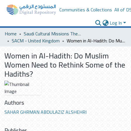
Communities & Collections
All of D
Log In
Home
Saudi Cultural Missions Theses & Dissertations
SACM - United Kingdom
Women in Al-Hadith: Do Muslim Women Need to Rethink Some of the Hadiths?
Women in Al-Hadith: Do Muslim
Women Need to Rethink Some of the
Hadiths?
Authors
SAHAR GHRMAN ABDULAZIZ ALSHEHRI
Publisher