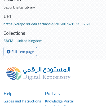
Saudi Digital Library
URI
https://drepo.sdl.edu.sa/handle/20.500.14154/35258
Collections
SACM - United Kingdom
Full item page
Help
Portals
Guides and Instructions
Knowledge Portal