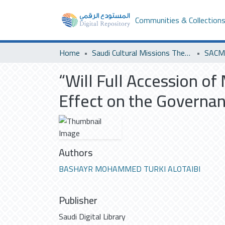
Communities & Collection
Home
Saudi Cultural Missions Theses & Dissertations
SACM 
“Will Full Accession of
Effect on the Governan
Authors
BASHAYR MOHAMMED TURKI ALOTAIBI
Publisher
Saudi Digital Library