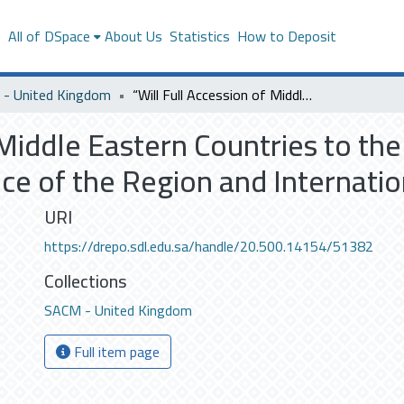
s
All of DSpace
About Us
Statistics
How to Deposit
- United Kingdom
“Will Full Accession of Middle Eastern Countries to the WTO have a Beneficial Effect on the Governance of the Region and International Trade in General?”
 Middle Eastern Countries to th
ce of the Region and Internatio
URI
https://drepo.sdl.edu.sa/handle/20.500.14154/51382
Collections
SACM - United Kingdom
Full item page