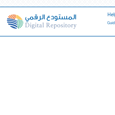
Hel
Guid