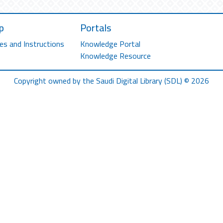
p
Portals
es and Instructions
Knowledge Portal
Knowledge Resource
Copyright owned by the Saudi Digital Library (SDL) © 2026