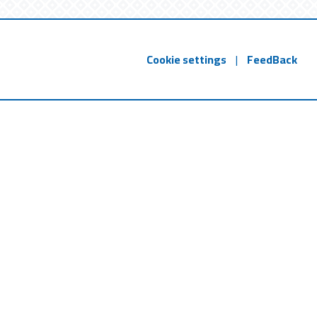
Cookie settings
|
FeedBack