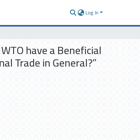
Log In
e WTO have a Beneficial
nal Trade in General?”