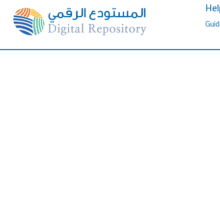
Hel
Guid