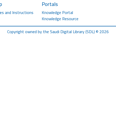
p
Portals
es and Instructions
Knowledge Portal
Knowledge Resource
Copyright owned by the Saudi Digital Library (SDL) © 2026