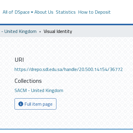
s
All of DSpace
About Us
Statistics
How to Deposit
- United Kingdom
Visual Identity
URI
https://drepo.sdl.edu.sa/handle/20.500.14154/36772
Collections
SACM - United Kingdom
Full item page