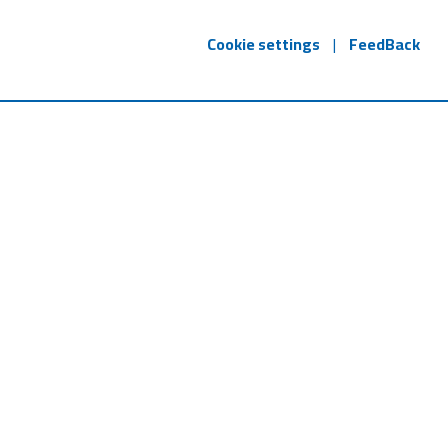
Cookie settings
|
FeedBack