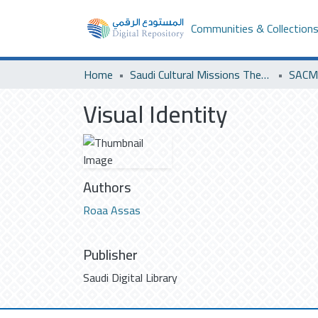
Communities & Collection
Home
Saudi Cultural Missions Theses & Dissertations
SACM 
Visual Identity
Authors
Roaa Assas
Publisher
Saudi Digital Library