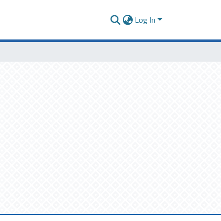
Log In