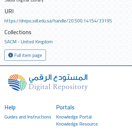
URI
https://drepo.sdl.edu.sa/handle/20.500.14154/33195
Collections
SACM - United Kingdom
Full item page
Help
Portals
Guides and Instructions
Knowledge Portal
Knowledge Resource