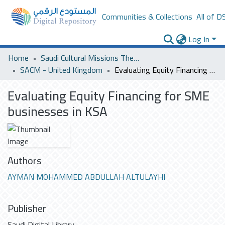
Communities & Collections
All of D
Log In
Home
Saudi Cultural Missions Theses & Dissertations
SACM - United Kingdom
Evaluating Equity Financing for SME businesses in KSA
Evaluating Equity Financing for SME
businesses in KSA
Authors
AYMAN MOHAMMED ABDULLAH ALTULAYHI
Publisher
Saudi Digital Library