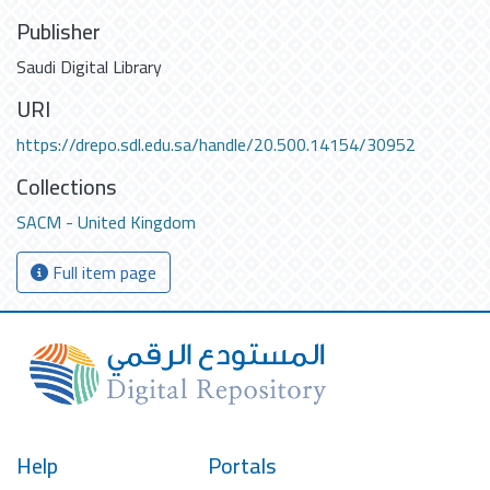
Publisher
Saudi Digital Library
URI
https://drepo.sdl.edu.sa/handle/20.500.14154/30952
Collections
SACM - United Kingdom
Full item page
Help
Portals