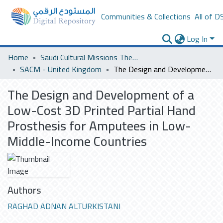
Communities & Collections
All of D
Log In
Home
Saudi Cultural Missions Theses & Dissertations
SACM - United Kingdom
The Design and Development of a Low-Cost 3D Printed Partial Hand Prosthesis for Amputees in Low-Middle-Income Countries
The Design and Development of a
Low-Cost 3D Printed Partial Hand
Prosthesis for Amputees in Low-
Middle-Income Countries
Authors
RAGHAD ADNAN ALTURKISTANI