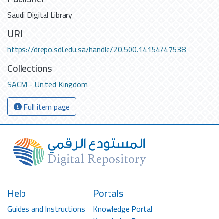
Saudi Digital Library
URI
https://drepo.sdl.edu.sa/handle/20.500.14154/47538
Collections
SACM - United Kingdom
Full item page
Help
Portals
Guides and Instructions
Knowledge Portal