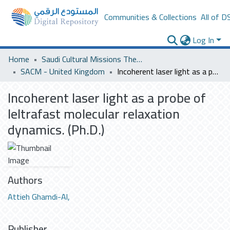
Communities & Collections
All of D
Log In
Home
Saudi Cultural Missions Theses & Dissertations
SACM - United Kingdom
Incoherent laser light as a probe of leltrafast molecular relaxation dynamics. (Ph.D.)
Incoherent laser light as a probe of
leltrafast molecular relaxation
dynamics. (Ph.D.)
Authors
Attieh Ghamdi-Al,
Publisher