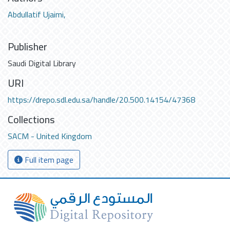
Abdullatif Ujaimi,
Publisher
Saudi Digital Library
URI
https://drepo.sdl.edu.sa/handle/20.500.14154/47368
Collections
SACM - United Kingdom
Full item page