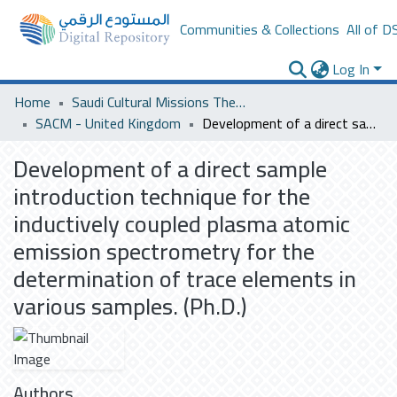
Communities & Collections
All of D
Log In
Home
Saudi Cultural Missions Theses & Dissertations
SACM - United Kingdom
Development of a direct sample introduction technique for the inductively coupled plasma atomic emission spectrometry for the determination of trace elements in various samples. (Ph.D.)
Development of a direct sample
introduction technique for the
inductively coupled plasma atomic
emission spectrometry for the
determination of trace elements in
various samples. (Ph.D.)
Authors