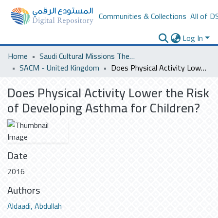
Communities & Collections
All of D
Log In
Home
Saudi Cultural Missions Theses & Dissertations
SACM - United Kingdom
Does Physical Activity Lower the Risk of Developing Asthma for Children?
Does Physical Activity Lower the Risk
of Developing Asthma for Children?
Date
2016
Authors
Aldaadi, Abdullah