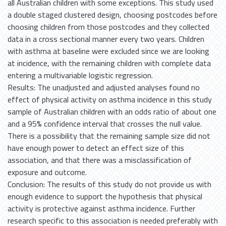
all Australian children with some exceptions. This study used
a double staged clustered design, choosing postcodes before
choosing children from those postcodes and they collected
data in a cross sectional manner every two years. Children
with asthma at baseline were excluded since we are looking
at incidence, with the remaining children with complete data
entering a multivariable logistic regression.
Results: The unadjusted and adjusted analyses found no
effect of physical activity on asthma incidence in this study
sample of Australian children with an odds ratio of about one
and a 95% confidence interval that crosses the null value.
There is a possibility that the remaining sample size did not
have enough power to detect an effect size of this
association, and that there was a misclassification of
exposure and outcome.
Conclusion: The results of this study do not provide us with
enough evidence to support the hypothesis that physical
activity is protective against asthma incidence. Further
research specific to this association is needed preferably with