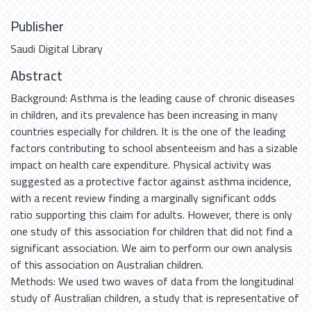
Publisher
Saudi Digital Library
Abstract
Background: Asthma is the leading cause of chronic diseases
in children, and its prevalence has been increasing in many
countries especially for children. It is the one of the leading
factors contributing to school absenteeism and has a sizable
impact on health care expenditure. Physical activity was
suggested as a protective factor against asthma incidence,
with a recent review finding a marginally significant odds
ratio supporting this claim for adults. However, there is only
one study of this association for children that did not find a
significant association. We aim to perform our own analysis
of this association on Australian children.
Methods: We used two waves of data from the longitudinal
study of Australian children, a study that is representative of