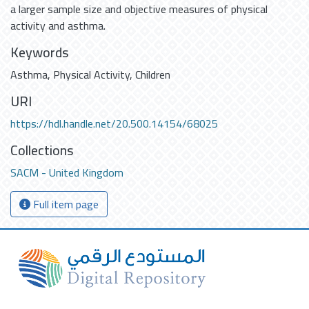
a larger sample size and objective measures of physical
activity and asthma.
Keywords
Asthma
,
Physical Activity
,
Children
URI
https://hdl.handle.net/20.500.14154/68025
Collections
SACM - United Kingdom
Full item page