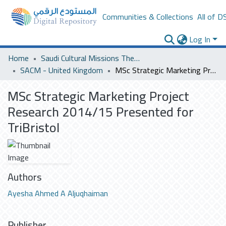
Communities & Collections
All of D
Log In
Home
Saudi Cultural Missions Theses & Dissertations
SACM - United Kingdom
MSc Strategic Marketing Project Research 2014/15 Presented for TriBristol
MSc Strategic Marketing Project
Research 2014/15 Presented for
TriBristol
Authors
Ayesha Ahmed A Aljuqhaiman
Publisher