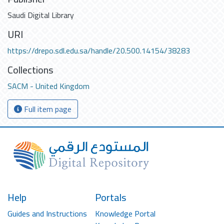
Saudi Digital Library
URI
https://drepo.sdl.edu.sa/handle/20.500.14154/38283
Collections
SACM - United Kingdom
Full item page
Help
Portals
Guides and Instructions
Knowledge Portal