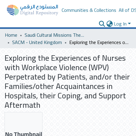
Communities & Collections
All of D
Log In
Home
Saudi Cultural Missions Theses & Dissertations
SACM - United Kingdom
Exploring the Experiences of Nurses with Workplace Violence (WPV) Perpetrated by Patients, and/or their Families/other Acquaintances in Hospitals, their Coping, and Support Aftermath
Exploring the Experiences of Nurses
with Workplace Violence (WPV)
Perpetrated by Patients, and/or their
Families/other Acquaintances in
Hospitals, their Coping, and Support
Aftermath
No Thumbnail