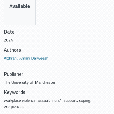
Available
Date
2024
Authors
Alzhrani, Amani Darweesh
Publisher
The University of Manchester
Keywords
workplace violence
,
assault
,
nurs*
,
support
,
coping
,
exerpiences