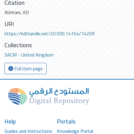
Citation
Alzhrani, AD
URI
https://hdl.handle.net/20.500.14154/74209
Collections
SACM - United Kingdom
Full item page
Help
Portals
Guides and Instructions
Knowledge Portal