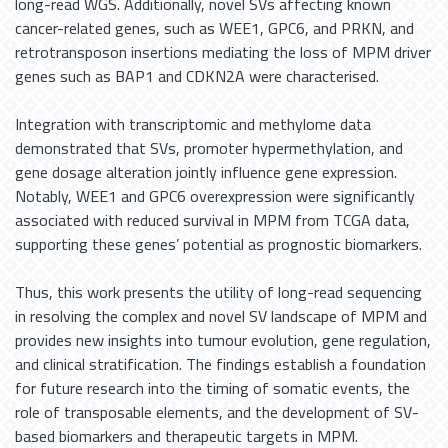
long-read WGS. Additionally, novel SVs affecting known
cancer-related genes, such as WEE1, GPC6, and PRKN, and
retrotransposon insertions mediating the loss of MPM driver
genes such as BAP1 and CDKN2A were characterised.
Integration with transcriptomic and methylome data
demonstrated that SVs, promoter hypermethylation, and
gene dosage alteration jointly influence gene expression.
Notably, WEE1 and GPC6 overexpression were significantly
associated with reduced survival in MPM from TCGA data,
supporting these genes’ potential as prognostic biomarkers.
Thus, this work presents the utility of long-read sequencing
in resolving the complex and novel SV landscape of MPM and
provides new insights into tumour evolution, gene regulation,
and clinical stratification. The findings establish a foundation
for future research into the timing of somatic events, the
role of transposable elements, and the development of SV-
based biomarkers and therapeutic targets in MPM.