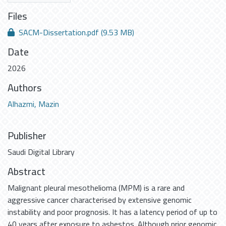
Files
SACM-Dissertation.pdf
(9.53 MB)
Date
2026
Authors
Alhazmi, Mazin
Publisher
Saudi Digital Library
Abstract
Malignant pleural mesothelioma (MPM) is a rare and
aggressive cancer characterised by extensive genomic
instability and poor prognosis. It has a latency period of up to
40 years after exposure to asbestos. Although prior genomic