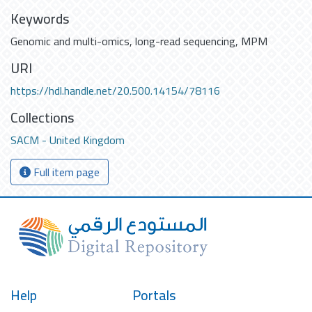
Keywords
Genomic and multi-omics
,
long-read sequencing
,
MPM
URI
https://hdl.handle.net/20.500.14154/78116
Collections
SACM - United Kingdom
Full item page
Help
Portals