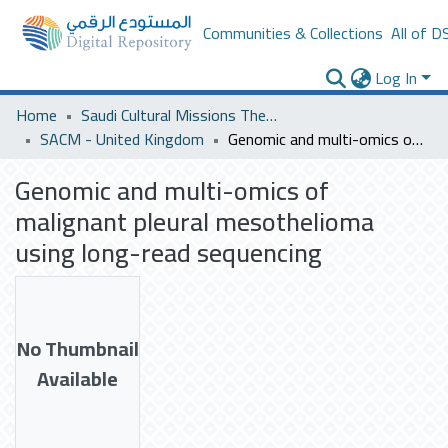
Communities & Collections
All of D
Log In
Home
Saudi Cultural Missions Theses & Dissertations
SACM - United Kingdom
Genomic and multi-omics of malignant pleural mesothelioma using long-read sequencing
Genomic and multi-omics of
malignant pleural mesothelioma
using long-read sequencing
No Thumbnail
Available