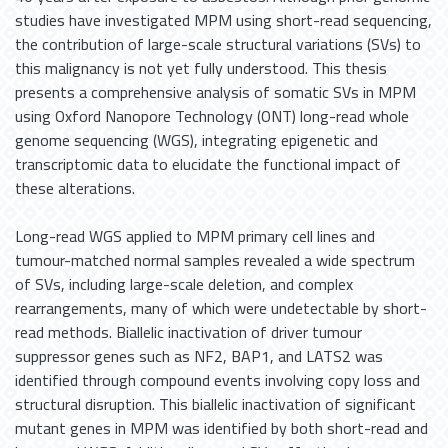
studies have investigated MPM using short-read sequencing,
the contribution of large-scale structural variations (SVs) to
this malignancy is not yet fully understood. This thesis
presents a comprehensive analysis of somatic SVs in MPM
using Oxford Nanopore Technology (ONT) long-read whole
genome sequencing (WGS), integrating epigenetic and
transcriptomic data to elucidate the functional impact of
these alterations.
Long-read WGS applied to MPM primary cell lines and
tumour-matched normal samples revealed a wide spectrum
of SVs, including large-scale deletion, and complex
rearrangements, many of which were undetectable by short-
read methods. Biallelic inactivation of driver tumour
suppressor genes such as NF2, BAP1, and LATS2 was
identified through compound events involving copy loss and
structural disruption. This biallelic inactivation of significant
mutant genes in MPM was identified by both short-read and