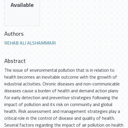
Available
Authors
REHAB ALI ALSHAMMARI
Abstract
The issue of environmental pollution that is in relation to
health becomes an inevitable outcome with the growth of
industrial activities. Chronic diseases and non-communicable
diseases cause a burden of health and demand action plans
for early detection and preventive strategies following the
impact of pollution and its risk on community and global
health. Risk assessment and management strategies play a
critical role in the control of disease and quality of health.
Several factors regarding the impact of air pollution on health