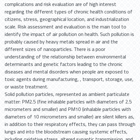
complications and risk evaluation are of high interest
regarding the different types of chronic health conditions of
citizens, stress, geographical location, and industrialization
scale. Risk assessment and evaluation is the main tool to
identify the impact of air pollution on health. Such pollution is
probably caused by heavy metals spread in air and the
different sizes of nanoparticles. There is a poor
understanding of the relationship between environmental
determinants and genetic factors leading to the chronic
diseases and mental disorders when people are exposed to
toxic agents during manufacturing, , transport, storage, use,
or waste treatment.
Solid pollution particles, represented as ambient particulate
matter: PM2.5 (fine inhalable particles with diameters of 2.5
micrometers and smaller) and PM10 (inhalable particles with
diameters of 10 micrometers and smaller) are silent killers as,
in addition to their respiratory effects, they can pass through
lungs and into the bloodstream causing systemic effects,
including oxidative stress, altered synaptic transmission, and