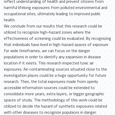
reflect understanding of health and prevent citizens from
harmful lifelong exposures from polluted environmental and
occupational sites, ultimately leading to improved public
health.
We conclude from our results that this research could be
utilized to recognize high-hazard zones where the
effectiveness of screening could be evaluated. By recognizing
that individuals have lived in high-hazard spaces of exposure
for wide timeframes, we can focus on the danger
populations in order to identify any expansion in disease
location if it exists. This research inspected toxic air
exposures. Air-contaminating sources situated close to the
investigation places could be a huge opportunity for future
research. Then, the total exposures made from openly
accessible information sources could be extended to
consolidate more years, extra layers, or bigger geographic
spaces of study. The methodology of this work could be
utilized to decide the hazard of synthetic exposures related
with other diseases to recognize populaces in danger.