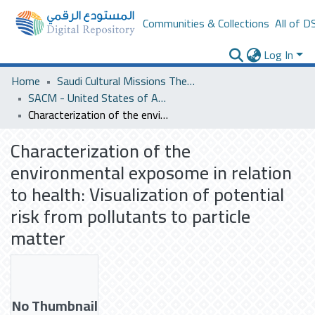
Communities & Collections
All of D
Log In
Home
Saudi Cultural Missions Theses & Dissertations
SACM - United States of America
Characterization of the environmental exposome in relation to health: Visualization of potential risk from pollutants to particle matter
Characterization of the
environmental exposome in relation
to health: Visualization of potential
risk from pollutants to particle
matter
No Thumbnail