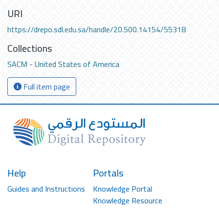
URI
https://drepo.sdl.edu.sa/handle/20.500.14154/55318
Collections
SACM - United States of America
Full item page
Help
Portals
Guides and Instructions
Knowledge Portal
Knowledge Resource