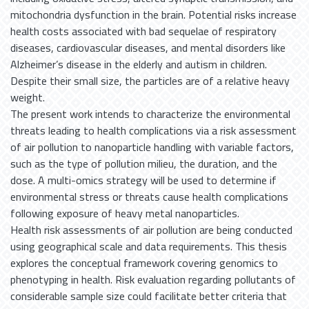
mitochondria dysfunction in the brain. Potential risks increase
health costs associated with bad sequelae of respiratory
diseases, cardiovascular diseases, and mental disorders like
Alzheimer’s disease in the elderly and autism in children.
Despite their small size, the particles are of a relative heavy
weight.
The present work intends to characterize the environmental
threats leading to health complications via a risk assessment
of air pollution to nanoparticle handling with variable factors,
such as the type of pollution milieu, the duration, and the
dose. A multi-omics strategy will be used to determine if
environmental stress or threats cause health complications
following exposure of heavy metal nanoparticles.
Health risk assessments of air pollution are being conducted
using geographical scale and data requirements. This thesis
explores the conceptual framework covering genomics to
phenotyping in health. Risk evaluation regarding pollutants of
considerable sample size could facilitate better criteria that