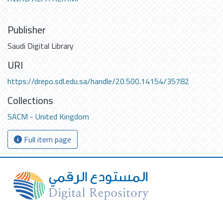
Publisher
Saudi Digital Library
URI
https://drepo.sdl.edu.sa/handle/20.500.14154/35782
Collections
SACM - United Kingdom
Full item page