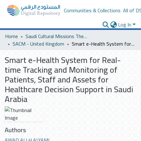
Communities & Collections
All of D
Log In
Home
Saudi Cultural Missions Theses & Dissertations
SACM - United Kingdom
Smart e-Health System for Real-time Tracking and Monitoring of Patients, Staff and Assets for Healthcare Decision Support in Saudi Arabia
Smart e-Health System for Real-
time Tracking and Monitoring of
Patients, Staff and Assets for
Healthcare Decision Support in Saudi
Arabia
Authors
AWAD ALI H ALYAMI