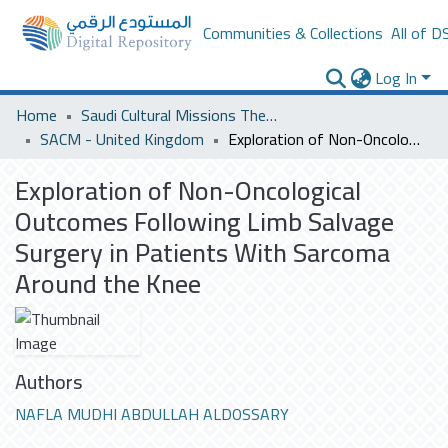
Communities & Collections
All of D
Log In
Home
Saudi Cultural Missions Theses & Dissertations
SACM - United Kingdom
Exploration of Non-Oncological Outcomes Following Limb Salvage Surgery in Patients With Sarcoma Around the Knee
Exploration of Non-Oncological
Outcomes Following Limb Salvage
Surgery in Patients With Sarcoma
Around the Knee
Authors
NAFLA MUDHI ABDULLAH ALDOSSARY