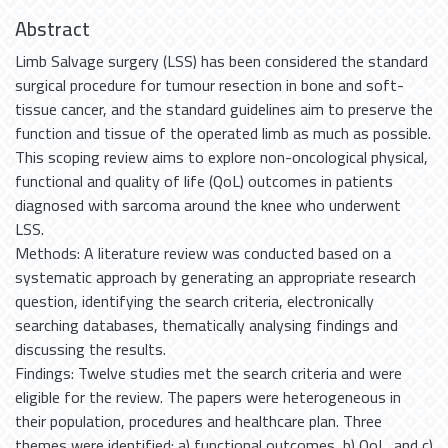
Abstract
Limb Salvage surgery (LSS) has been considered the standard
surgical procedure for tumour resection in bone and soft-
tissue cancer, and the standard guidelines aim to preserve the
function and tissue of the operated limb as much as possible.
This scoping review aims to explore non-oncological physical,
functional and quality of life (QoL) outcomes in patients
diagnosed with sarcoma around the knee who underwent
LSS.
Methods: A literature review was conducted based on a
systematic approach by generating an appropriate research
question, identifying the search criteria, electronically
searching databases, thematically analysing findings and
discussing the results.
Findings: Twelve studies met the search criteria and were
eligible for the review. The papers were heterogeneous in
their population, procedures and healthcare plan. Three
themes were identified: a) functional outcomes, b) QoL, and c)