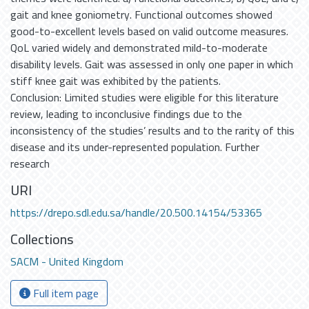
gait and knee goniometry. Functional outcomes showed
good-to-excellent levels based on valid outcome measures.
QoL varied widely and demonstrated mild-to-moderate
disability levels. Gait was assessed in only one paper in which
stiff knee gait was exhibited by the patients.
Conclusion: Limited studies were eligible for this literature
review, leading to inconclusive findings due to the
inconsistency of the studies’ results and to the rarity of this
disease and its under-represented population. Further
research
URI
https://drepo.sdl.edu.sa/handle/20.500.14154/53365
Collections
SACM - United Kingdom
Full item page