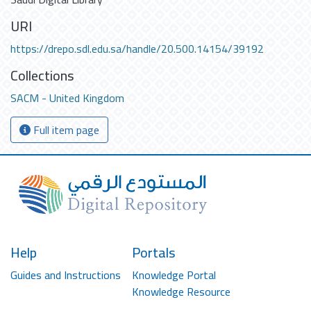
URI
https://drepo.sdl.edu.sa/handle/20.500.14154/39192
Collections
SACM - United Kingdom
Full item page
Help
Portals
Guides and Instructions
Knowledge Portal
Knowledge Resource