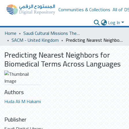
Communities & Collections
All of D
Log In
Home
Saudi Cultural Missions Theses & Dissertations
SACM - United Kingdom
Predicting Nearest Neighbors for Biomedical Terms Across Languages
Predicting Nearest Neighbors for
Biomedical Terms Across Languages
Authors
Huda Ali M Hakami
Publisher
Saudi Digital Library