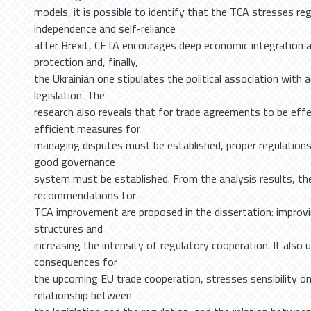
models, it is possible to identify that the TCA stresses re
independence and self-reliance
after Brexit, CETA encourages deep economic integration 
protection and, finally,
the Ukrainian one stipulates the political association with
legislation. The
research also reveals that for trade agreements to be eff
efficient measures for
managing disputes must be established, proper regulations
good governance
system must be established. From the analysis results, the
recommendations for
TCA improvement are proposed in the dissertation: improv
structures and
increasing the intensity of regulatory cooperation. It also 
consequences for
the upcoming EU trade cooperation, stresses sensibility on t
relationship between