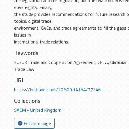
the legislation and the regulation, and the relation betwee
sovereignty. Finally,
the study provides recommendations for future research o
topics: digital trade,
environment, GVCs, and trade agreements to fill the gaps 
issues in
international trade relations.
Keywords
EU-UK Trade and Cooperation Agreement
,
CETA
,
Ukrainian
Trade Law
URI
https://hdl.handle.net/20.500.14154/77346
Collections
SACM - United Kingdom
Full item page