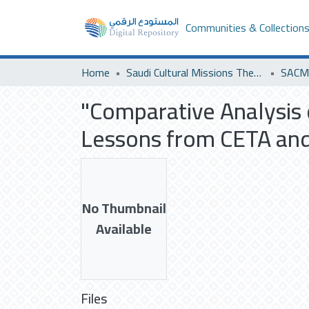
Communities & Collection
Home
Saudi Cultural Missions Theses & Dissertations
SACM 
"Comparative Analysis
Lessons from CETA and
No Thumbnail
Available
Files