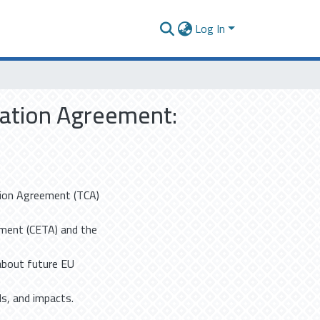
Log In
ration Agreement:
tion Agreement (TCA)
ment (CETA) and the
about future EU
s, and impacts.