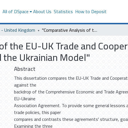
s
All of DSpace
About Us
Statistics
How to Deposit
- United Kingdom
"Comparative Analysis of the EU-UK Trade and Cooperation Agreement: Lessons from CETA and the Ukrainian Model"
 of the EU-UK Trade and Coope
 the Ukrainian Model"
Abstract
This dissertation compares the EU-UK Trade and Coopera
against the
backdrop of the Comprehensive Economic and Trade Agree
EU-Ukraine
Association Agreement. To provide some general lessons 
trade policies, this paper
compares and contrasts these agreements' structure, goal
Examining the three