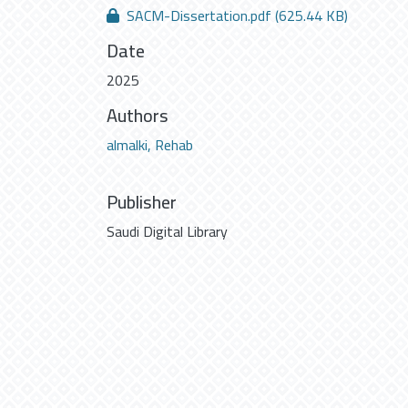
SACM-Dissertation.pdf
(625.44 KB)
Date
2025
Authors
almalki, Rehab
Publisher
Saudi Digital Library