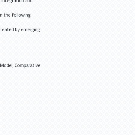
n integration and
n the following
created by emerging
 Model
,
Comparative