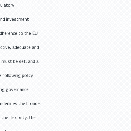
gulatory
and investment
 adherence to the EU
ective, adequate and
 must be set, and a
 following policy
ing governance
underlines the broader
he flexibility, the