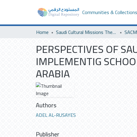
Communities & Collection
Home
Saudi Cultural Missions Theses & Dissertations
SACM 
PERSPECTIVES OF SA
IMPLEMENTIG SCHOO
ARABIA
Authors
ADEL AL-RUSAYES
Publisher