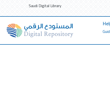
Saudi Digital Library
Hel
Guid