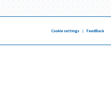
Cookie settings
|
FeedBack