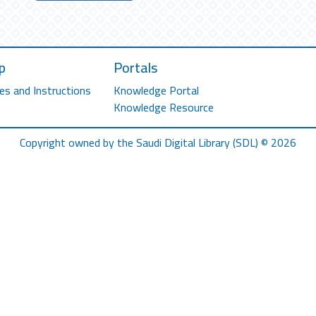
p
Portals
es and Instructions
Knowledge Portal
Knowledge Resource
Copyright owned by the Saudi Digital Library (SDL) © 2026