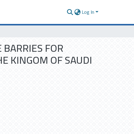
Log In
 BARRIES FOR
E KINGOM OF SAUDI