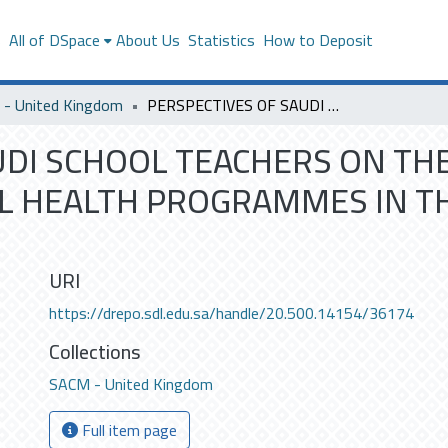
s
All of DSpace
About Us
Statistics
How to Deposit
- United Kingdom
PERSPECTIVES OF SAUDI SCHOOL TEACHERS ON THE BARRIES FOR IMPLEMENTIG SCHOOL HEALTH PROGRAMMES IN THE KINGOM OF SAUDI ARABIA
UDI SCHOOL TEACHERS ON THE
L HEALTH PROGRAMMES IN TH
URI
https://drepo.sdl.edu.sa/handle/20.500.14154/36174
Collections
SACM - United Kingdom
Full item page