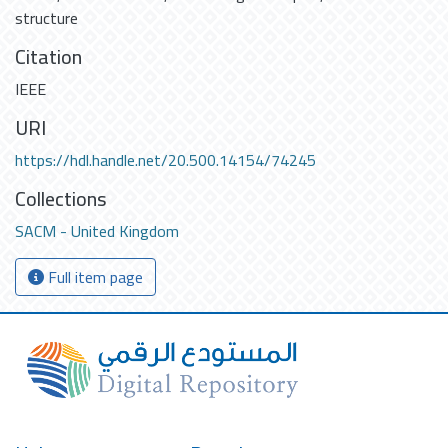
structure
Citation
IEEE
URI
https://hdl.handle.net/20.500.14154/74245
Collections
SACM - United Kingdom
Full item page