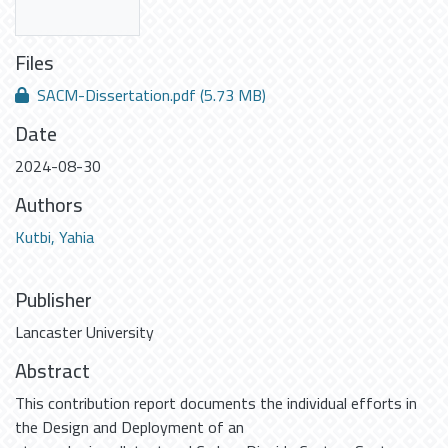
Files
SACM-Dissertation.pdf
(5.73 MB)
Date
2024-08-30
Authors
Kutbi, Yahia
Publisher
Lancaster University
Abstract
This contribution report documents the individual efforts in
the Design and Deployment of an