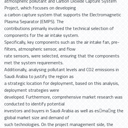
atmospheric pollutant and Carbon Dioxide Capture System
Project, which focuses on developing
a carbon capture system that supports the Electromagnetic
Plasma Separator (EMPS). The
contributions primarily involved the technical selection of
components for the air intake system.
Specifically, key components such as the air intake fan, pre-
filters, atmospheric sensor, and flow
rate sensors, were selected, ensuring that the components
met the system requirements.
Additionally, analysing pollutant levels and CO2 emissions in
Saudi Arabia to justify the region as
a strategic location for deployment, based on this analysis,
deployment strategies were
developed. Furthermore, comprehensive market research was
conducted to identify potential
investors and buyers in Saudi Arabia as well as es􀆟ma􀆟ng the
global market size and demand of
such technologies. On the project management side, the