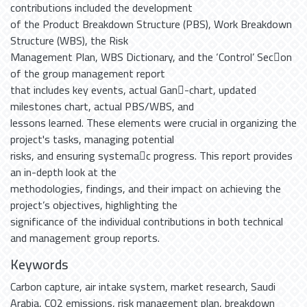
contributions included the development
of the Product Breakdown Structure (PBS), Work Breakdown
Structure (WBS), the Risk
Management Plan, WBS Dictionary, and the ‘Control’ Sec􀆟on
of the group management report
that includes key events, actual Gan􀆩-chart, updated
milestones chart, actual PBS/WBS, and
lessons learned. These elements were crucial in organizing the
project's tasks, managing potential
risks, and ensuring systema􀆟c progress. This report provides
an in-depth look at the
methodologies, findings, and their impact on achieving the
project’s objectives, highlighting the
significance of the individual contributions in both technical
and management group reports.
Keywords
Carbon capture
,
air intake system
,
market research
,
Saudi
Arabia
,
CO2 emissions
,
risk management plan
,
breakdown