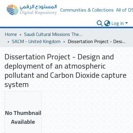
Communities & Collections
All of D
Log In
Home
Saudi Cultural Missions Theses & Dissertations
SACM - United Kingdom
Dissertation Project - Design and deployment of an atmospheric pollutant and Carbon Dioxide capture system
Dissertation Project - Design and
deployment of an atmospheric
pollutant and Carbon Dioxide capture
system
No Thumbnail
Available