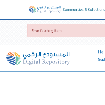
Communities & Collection
Error fetching item
Hel
Guid