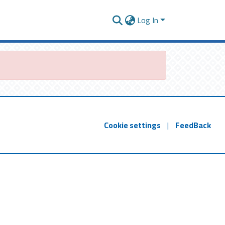
Log In
Cookie settings
|
FeedBack