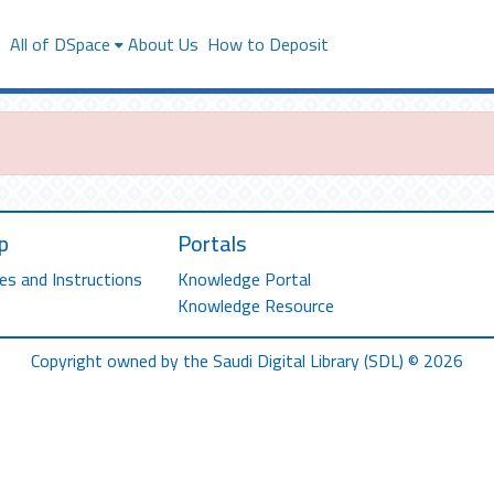
s
All of DSpace
About Us
How to Deposit
p
Portals
es and Instructions
Knowledge Portal
Knowledge Resource
Copyright owned by the Saudi Digital Library (SDL) © 2026