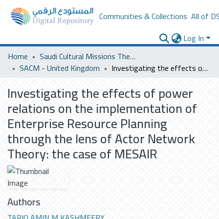
Communities & Collections
All of D
Log In
Home
Saudi Cultural Missions Theses & Dissertations
SACM - United Kingdom
Investigating the effects of power relations on the implementation of Enterprise Resource Planning through the lens of Actor Network Theory: the case of MESAIR
Investigating the effects of power
relations on the implementation of
Enterprise Resource Planning
through the lens of Actor Network
Theory: the case of MESAIR
Authors
TARIQ AMIN M KASHMEERY