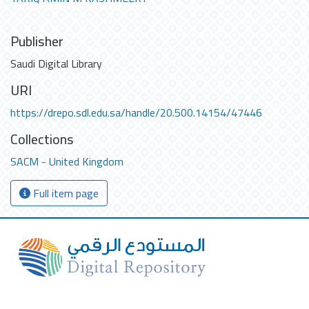
Publisher
Saudi Digital Library
URI
https://drepo.sdl.edu.sa/handle/20.500.14154/47446
Collections
SACM - United Kingdom
Full item page