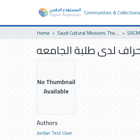
Communities & Collection
Home
Saudi Cultural Missions Theses & Dissertations
SACM 
المواطنه وعلاقتها بالا
No Thumbnail
Available
Authors
Jordan Test User