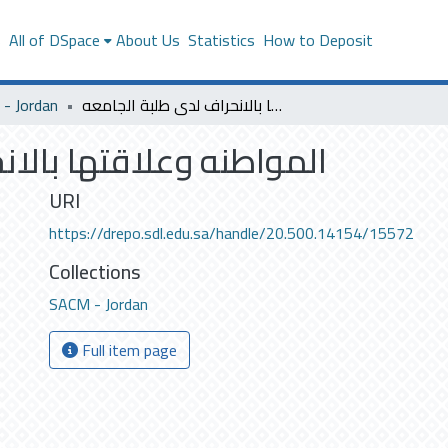
s
All of DSpace
About Us
Statistics
How to Deposit
- Jordan
المواطنه وعلاقتها بالانحراف لدى طلبة الجامعه
نحراف لدى طلبة الجامعه
URI
https://drepo.sdl.edu.sa/handle/20.500.14154/15572
Collections
SACM - Jordan
Full item page