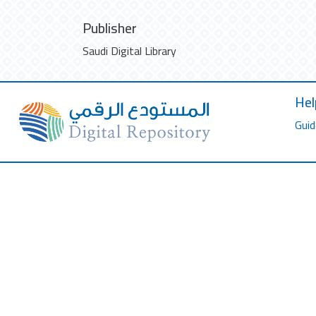
Publisher
Saudi Digital Library
Hel
Guid