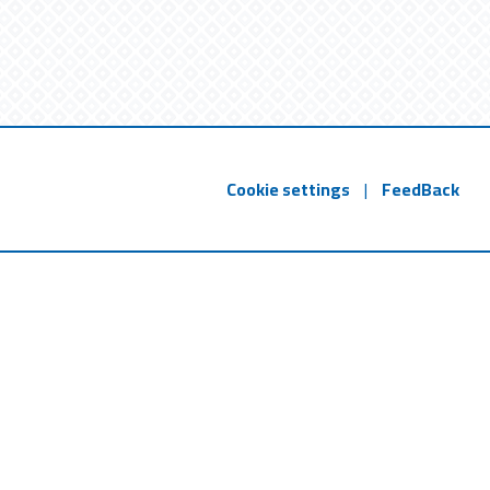
Cookie settings
|
FeedBack