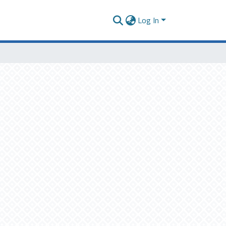
Log In