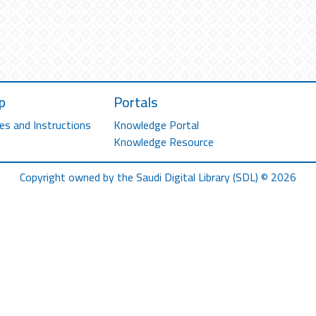
p
Portals
es and Instructions
Knowledge Portal
Knowledge Resource
Copyright owned by the Saudi Digital Library (SDL) © 2026