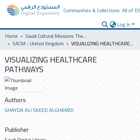
Communities & Collections
All of D
Log In
Home
Saudi Cultural Missions Theses & Dissertations
SACM - United Kingdom
VISUALIZING HEALTHCARE PATHWAYS
VISUALIZING HEALTHCARE
PATHWAYS
Authors
GHAYDA ALI SAEED ALGHAMDI
Publisher
Saudi Digital Library