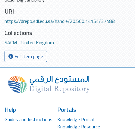
URI
https://drepo.sdl.edu.sa/handle/20.500.14154/37488
Collections
SACM - United Kingdom
Full item page
Help
Portals
Guides and Instructions
Knowledge Portal
Knowledge Resource