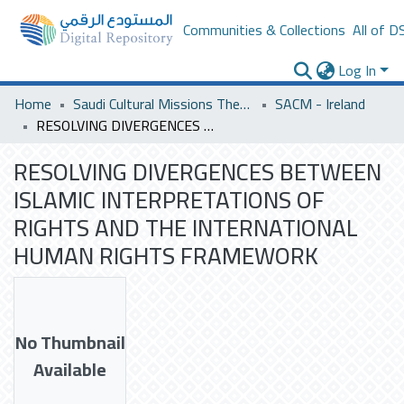
Communities & Collections
All of D
Log In
Home
Saudi Cultural Missions Theses & Dissertations
SACM - Ireland
RESOLVING DIVERGENCES BETWEEN ISLAMIC INTERPRETATIONS OF RIGHTS AND THE INTERNATIONAL HUMAN RIGHTS FRAMEWORK
RESOLVING DIVERGENCES BETWEEN
ISLAMIC INTERPRETATIONS OF
RIGHTS AND THE INTERNATIONAL
HUMAN RIGHTS FRAMEWORK
No Thumbnail
Available