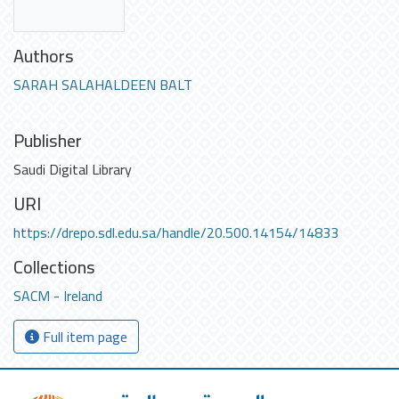
Authors
SARAH SALAHALDEEN BALT
Publisher
Saudi Digital Library
URI
https://drepo.sdl.edu.sa/handle/20.500.14154/14833
Collections
SACM - Ireland
Full item page