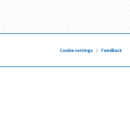
Cookie settings
|
FeedBack