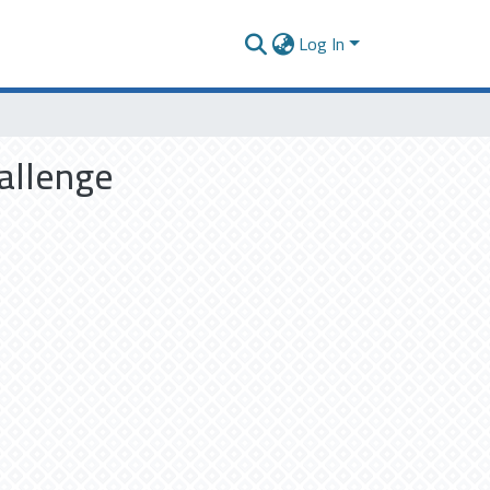
Log In
hallenge