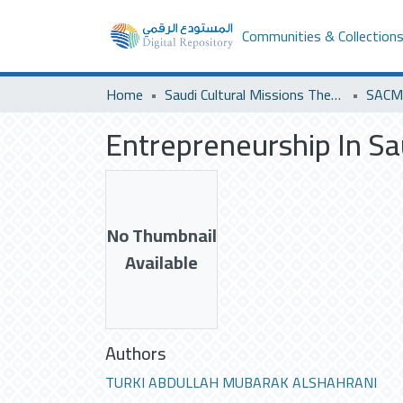
Communities & Collection
Home
Saudi Cultural Missions Theses & Dissertations
SACM 
Entrepreneurship In Sa
No Thumbnail
Available
Authors
TURKI ABDULLAH MUBARAK ALSHAHRANI