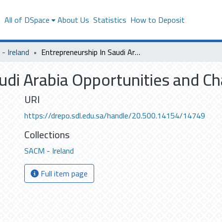
s
All of DSpace
About Us
Statistics
How to Deposit
- Ireland
Entrepreneurship In Saudi Arabia Opportunities and Challenge
udi Arabia Opportunities and C
URI
https://drepo.sdl.edu.sa/handle/20.500.14154/14749
Collections
SACM - Ireland
Full item page