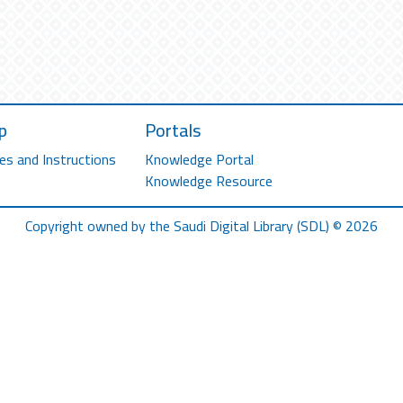
p
Portals
es and Instructions
Knowledge Portal
Knowledge Resource
Copyright owned by the Saudi Digital Library (SDL) © 2026