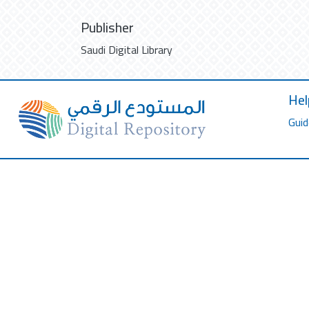
Publisher
Saudi Digital Library
Hel
Guid