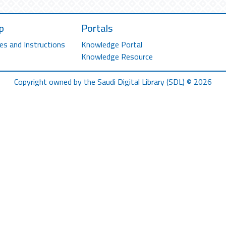
p
Portals
es and Instructions
Knowledge Portal
Knowledge Resource
Copyright owned by the Saudi Digital Library (SDL) © 2026