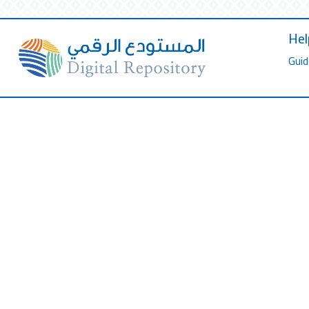
Hel
Guid