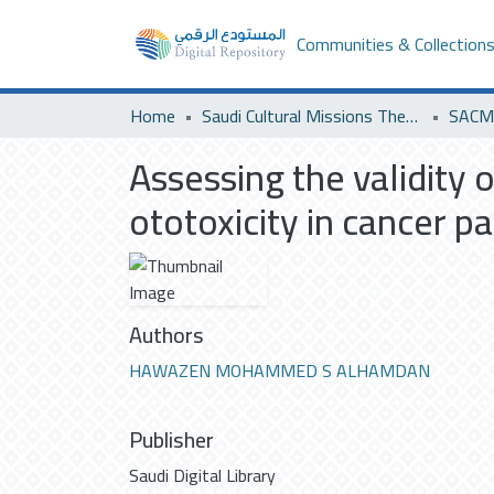
Communities & Collection
Home
Saudi Cultural Missions Theses & Dissertations
SACM 
Assessing the validity 
ototoxicity in cancer 
Authors
HAWAZEN MOHAMMED S ALHAMDAN
Publisher
Saudi Digital Library