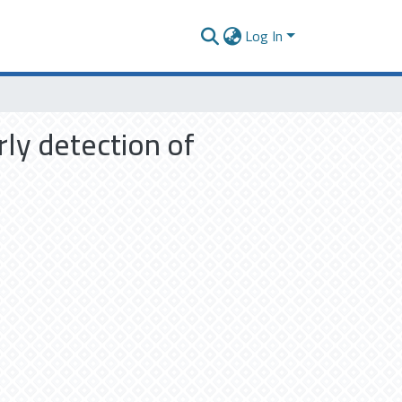
Log In
rly detection of