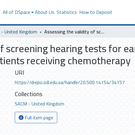
s
All of DSpace
About Us
Statistics
How to Deposit
- United Kingdom
Assessing the validity of screening hearing tests for early detection of ototoxicity in cancer patients receiving chemotherapy
of screening hearing tests for ea
patients receiving chemotherapy
URI
https://drepo.sdl.edu.sa/handle/20.500.14154/34157
Collections
SACM - United Kingdom
Full item page