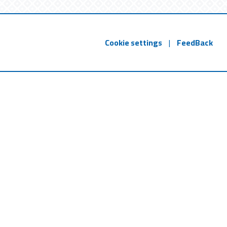
Cookie settings
|
FeedBack