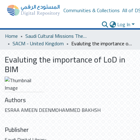
Communities & Collections
All of D
Log In
Home
Saudi Cultural Missions Theses & Dissertations
SACM - United Kingdom
Evaluting the importance of LoD in BIM
Evaluting the importance of LoD in
BIM
Authors
ESRAA AMEEN DEENMOHAMMED BAKHSH
Publisher
Saudi Digital Library