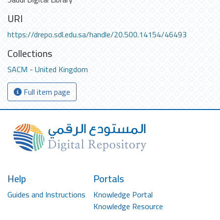
URI
https://drepo.sdl.edu.sa/handle/20.500.14154/46493
Collections
SACM - United Kingdom
Full item page
Help
Portals
Guides and Instructions
Knowledge Portal
Knowledge Resource