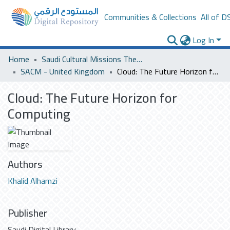
Communities & Collections
All of D
Log In
Home
Saudi Cultural Missions Theses & Dissertations
SACM - United Kingdom
Cloud: The Future Horizon for Computing
Cloud: The Future Horizon for
Computing
Authors
Khalid Alhamzi
Publisher
Saudi Digital Library