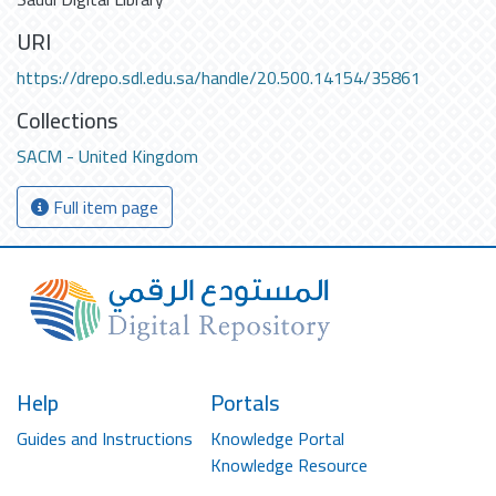
URI
https://drepo.sdl.edu.sa/handle/20.500.14154/35861
Collections
SACM - United Kingdom
Full item page
Help
Portals
Guides and Instructions
Knowledge Portal
Knowledge Resource