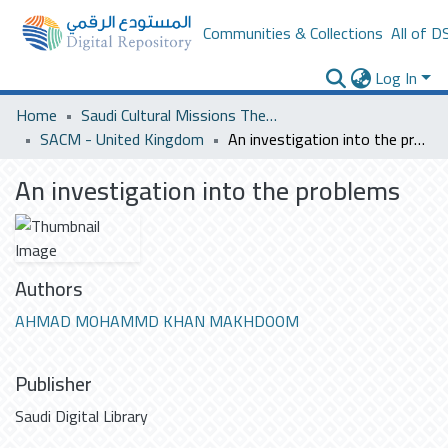
Communities & Collections
All of D
Log In
Home
Saudi Cultural Missions Theses & Dissertations
SACM - United Kingdom
An investigation into the problems
An investigation into the problems
Authors
AHMAD MOHAMMD KHAN MAKHDOOM
Publisher
Saudi Digital Library