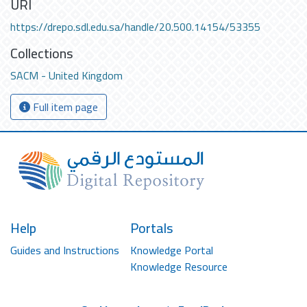
URI
https://drepo.sdl.edu.sa/handle/20.500.14154/53355
Collections
SACM - United Kingdom
Full item page
Help
Portals
Guides and Instructions
Knowledge Portal
Knowledge Resource