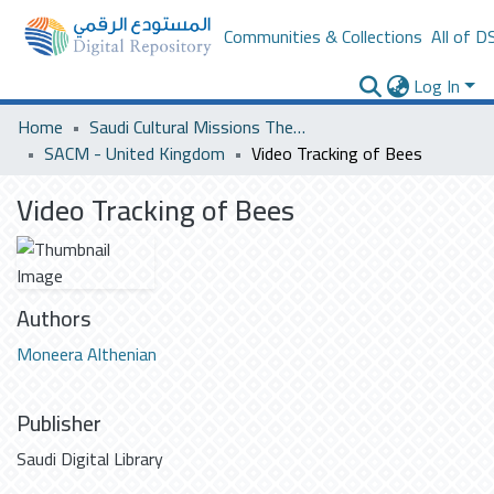
Communities & Collections
All of D
Log In
Home
Saudi Cultural Missions Theses & Dissertations
SACM - United Kingdom
Video Tracking of Bees
Video Tracking of Bees
Authors
Moneera Althenian
Publisher
Saudi Digital Library