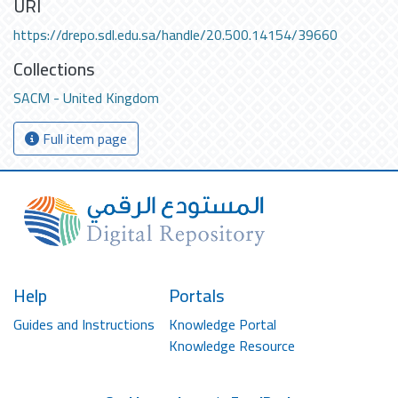
URI
https://drepo.sdl.edu.sa/handle/20.500.14154/39660
Collections
SACM - United Kingdom
Full item page
Help
Portals
Guides and Instructions
Knowledge Portal
Knowledge Resource