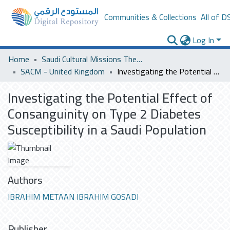
Communities & Collections
All of D
Log In
Home
Saudi Cultural Missions Theses & Dissertations
SACM - United Kingdom
Investigating the Potential Effect of Consanguinity on Type 2 Diabetes Susceptibility in a Saudi Population
Investigating the Potential Effect of
Consanguinity on Type 2 Diabetes
Susceptibility in a Saudi Population
Authors
IBRAHIM METAAN IBRAHIM GOSADI
Publisher