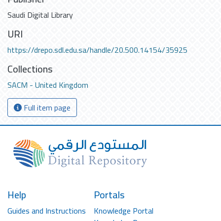
Saudi Digital Library
URI
https://drepo.sdl.edu.sa/handle/20.500.14154/35925
Collections
SACM - United Kingdom
Full item page
Help
Portals
Guides and Instructions
Knowledge Portal