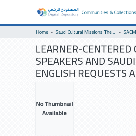
Communities & Collection
Home
Saudi Cultural Missions Theses & Dissertations
LEARNER-CENTERED 
SPEAKERS AND SAUDI
ENGLISH REQUESTS A
No Thumbnail
Available