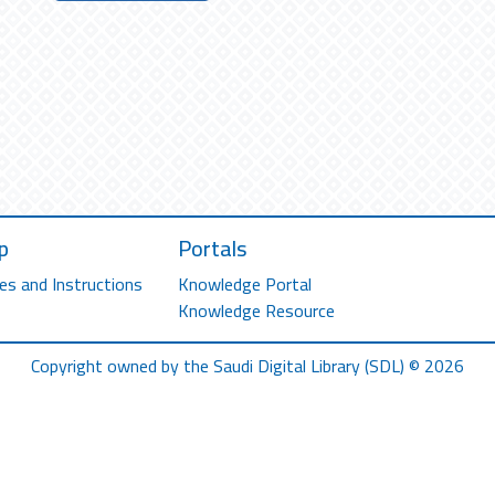
p
Portals
es and Instructions
Knowledge Portal
Knowledge Resource
Copyright owned by the Saudi Digital Library (SDL) © 2026