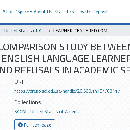
s
All of DSpace
About Us
Statistics
How to Deposit
SACM - United States of America
LEARNER-CENTERED COMPARISON STUDY BETWEEN AMERICAN NATIVE SPEAKERS AND SAUDI ENGLISH LANGUAGE LEARNERS IN FORMING ENGLISH REQUESTS AND REFUSALS IN ACADEMIC SETTINGS
COMPARISON STUDY BETWEEN
 ENGLISH LANGUAGE LEARNE
ND REFUSALS IN ACADEMIC S
URI
https://drepo.sdl.edu.sa/handle/20.500.14154/63417
Collections
SACM - United States of America
Full item page