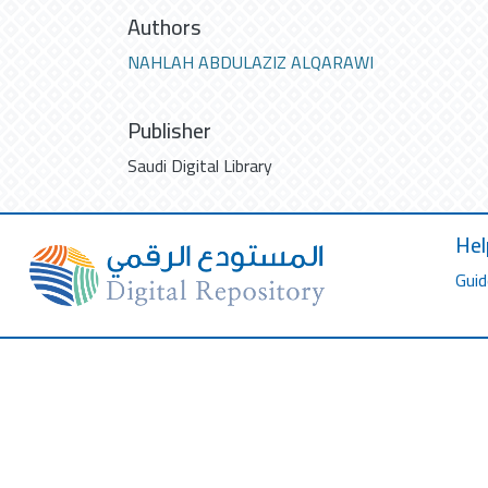
Authors
NAHLAH ABDULAZIZ ALQARAWI
Publisher
Saudi Digital Library
Hel
Guid