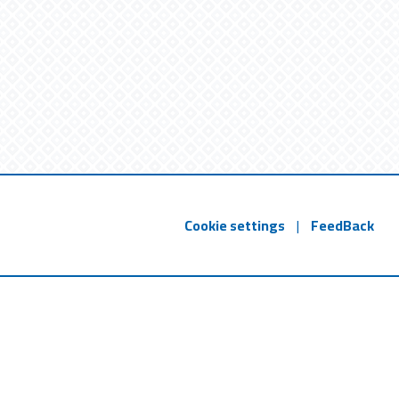
Cookie settings
|
FeedBack