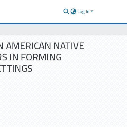
Log In
 AMERICAN NATIVE
RS IN FORMING
ETTINGS