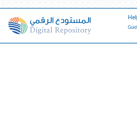
Hel
Guid