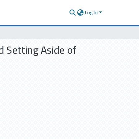
Log In
d Setting Aside of