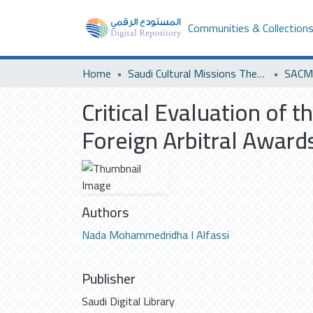
Communities & Collection
Home
Saudi Cultural Missions Theses & Dissertations
SACM 
Critical Evaluation of 
Foreign Arbitral Award
Authors
Nada Mohammedridha I Alfassi
Publisher
Saudi Digital Library