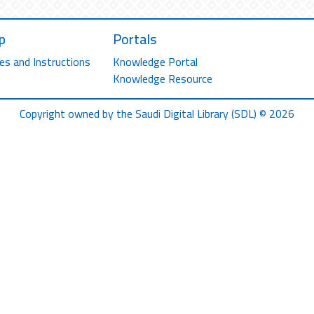
p
Portals
es and Instructions
Knowledge Portal
Knowledge Resource
Copyright owned by the Saudi Digital Library (SDL) © 2026