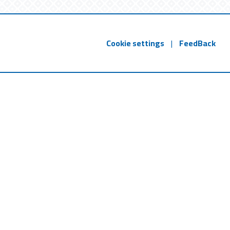
Cookie settings
|
FeedBack