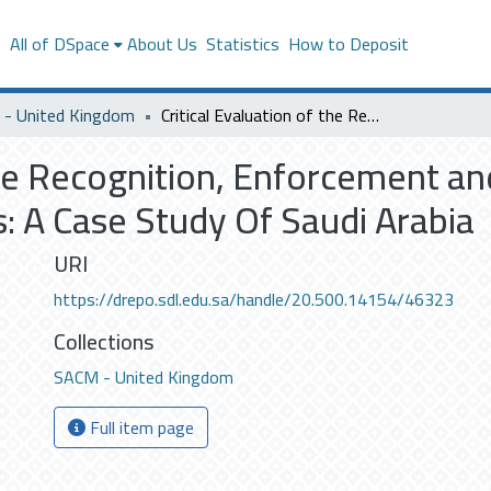
s
All of DSpace
About Us
Statistics
How to Deposit
- United Kingdom
Critical Evaluation of the Recognition, Enforcement and Setting Aside of Foreign Arbitral Awards: A Case Study Of Saudi Arabia
the Recognition, Enforcement an
s: A Case Study Of Saudi Arabia
URI
https://drepo.sdl.edu.sa/handle/20.500.14154/46323
Collections
SACM - United Kingdom
Full item page