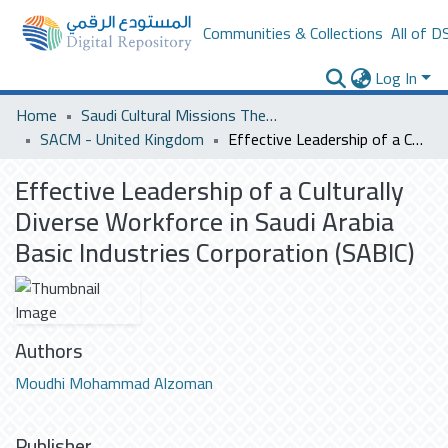
Communities & Collections
All of D
Log In
Home
Saudi Cultural Missions Theses & Dissertations
SACM - United Kingdom
Effective Leadership of a Culturally Diverse Workforce in Saudi Arabia Basic Industries Corporation (SABIC)
Effective Leadership of a Culturally
Diverse Workforce in Saudi Arabia
Basic Industries Corporation (SABIC)
Authors
Moudhi Mohammad Alzoman
Publisher