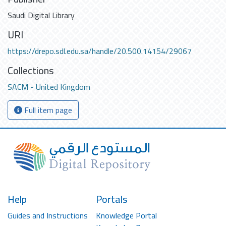
Saudi Digital Library
URI
https://drepo.sdl.edu.sa/handle/20.500.14154/29067
Collections
SACM - United Kingdom
Full item page
Help
Portals
Guides and Instructions
Knowledge Portal